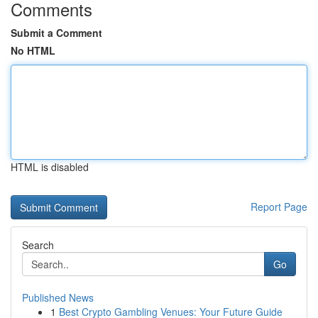
Comments
Submit a Comment
No HTML
HTML is disabled
Report Page
Search
Go
Published News
1
Best Crypto Gambling Venues: Your Future Guide