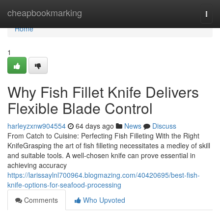
Home
cheapbookmarking
Togg
navi
Home
1
Why Fish Fillet Knife Delivers
Flexible Blade Control
harleyzxnw904554
64 days ago
News
Discuss
From Catch to Cuisine: Perfecting Fish Filleting With the Right
KnifeGrasping the art of fish filleting necessitates a medley of skill
and suitable tools. A well-chosen knife can prove essential in
achieving accuracy
https://larissaylnl700964.blogmazing.com/40420695/best-fish-
knife-options-for-seafood-processing
Comments
Who Upvoted