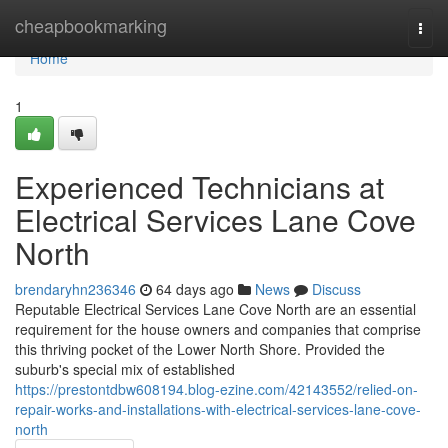
Home
cheapbookmarking
Togg
navi
Home
1
Experienced Technicians at
Electrical Services Lane Cove
North
brendaryhn236346
64 days ago
News
Discuss
Reputable Electrical Services Lane Cove North are an essential
requirement for the house owners and companies that comprise
this thriving pocket of the Lower North Shore. Provided the
suburb's special mix of established
https://prestontdbw608194.blog-ezine.com/42143552/relied-on-
repair-works-and-installations-with-electrical-services-lane-cove-
north