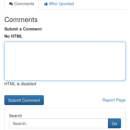
Comments
Who Upvoted
Comments
Submit a Comment
No HTML
HTML is disabled
Report Page
Search
Go