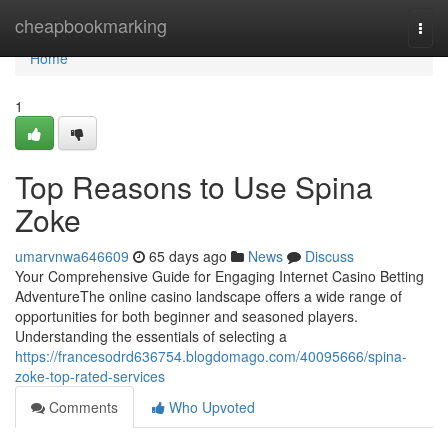
Home
cheapbookmarking
Togg
navi
Home
1
Top Reasons to Use Spina
Zoke
umarvnwa646609
65 days ago
News
Discuss
Your Comprehensive Guide for Engaging Internet Casino Betting
AdventureThe online casino landscape offers a wide range of
opportunities for both beginner and seasoned players.
Understanding the essentials of selecting a
https://francesodrd636754.blogdomago.com/40095666/spina-
zoke-top-rated-services
Comments
Who Upvoted