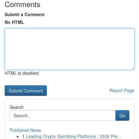
Comments
Submit a Comment
No HTML
HTML is disabled
Report Page
Search
Go
Published News
1
Leading Crypto Gambling Platforms : 2026 Pre...