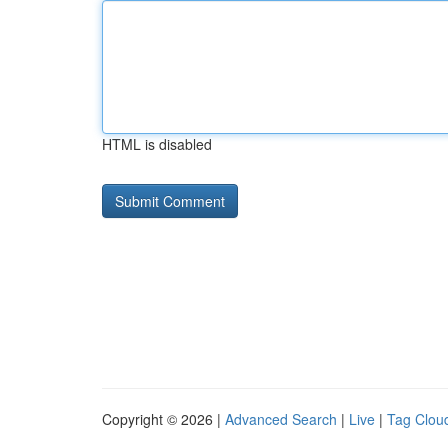
HTML is disabled
Copyright © 2026 |
Advanced Search
|
Live
|
Tag Clou