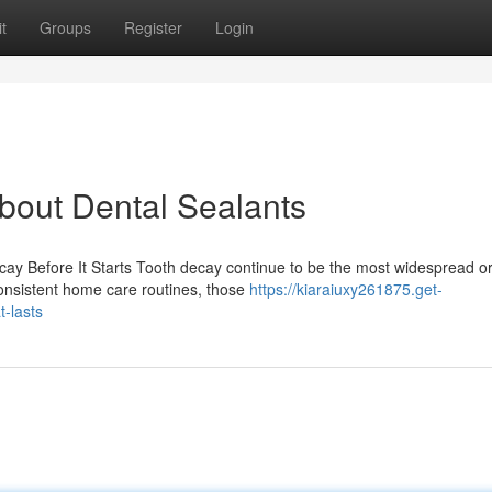
t
Groups
Register
Login
out Dental Sealants
cay Before It Starts Tooth decay continue to be the most widespread or
consistent home care routines, those
https://kiaraiuxy261875.get-
-lasts