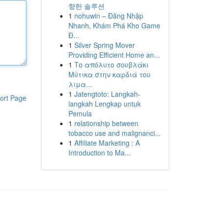
향한 솔루션
1
nohuwin – Đăng Nhập
Nhanh, Khám Phá Kho Game
Đ...
1
Silver Spring Mover
Providing Efficient Home an...
1
Το απόλυτο σουβλάκι
Μύτικα στην καρδιά του
λιμα...
1
Jatengtoto: Langkah-
ort Page
langkah Lengkap untuk
Pemula
1
relationship between
tobacco use and malignanci...
1
Affiliate Marketing : A
Introduction to Ma...