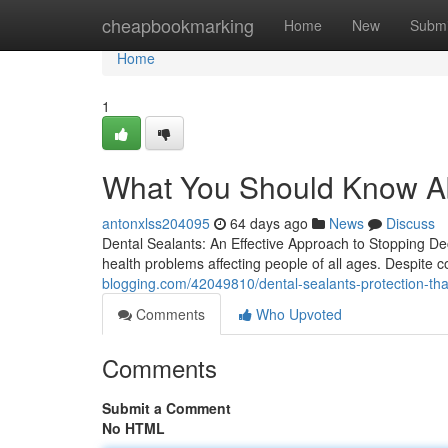
Home
cheapbookmarking
Home
New
Submi
Home
1
What You Should Know Ab
antonxlss204095
64 days ago
News
Discuss
Dental Sealants: An Effective Approach to Stopping De
health problems affecting people of all ages. Despite 
blogging.com/42049810/dental-sealants-protection-that
Comments
Who Upvoted
Comments
Submit a Comment
No HTML