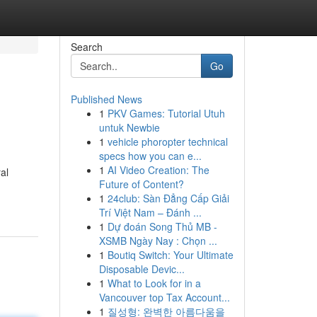
Search
Go
Published News
1
PKV Games: Tutorial Utuh
untuk Newbie
1
vehicle phoropter technical
specs how you can e...
1
AI Video Creation: The
al
Future of Content?
1
24club: Sàn Đẳng Cấp Giải
Trí Việt Nam – Đánh ...
1
Dự đoán Song Thủ MB -
XSMB Ngày Nay : Chọn ...
1
Boutiq Switch: Your Ultimate
Disposable Devic...
1
What to Look for in a
Vancouver top Tax Account...
1
질성형: 완벽한 아름다움을