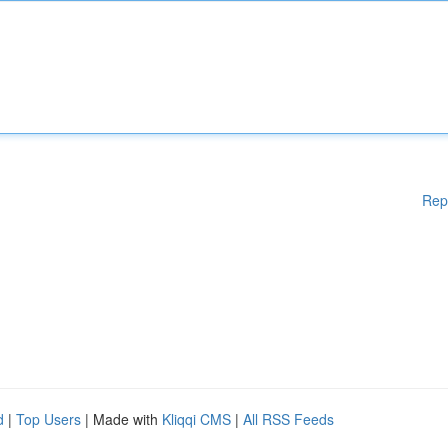
Rep
d
|
Top Users
| Made with
Kliqqi CMS
|
All RSS Feeds