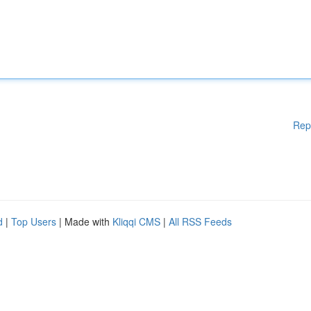
Rep
d
|
Top Users
| Made with
Kliqqi CMS
|
All RSS Feeds