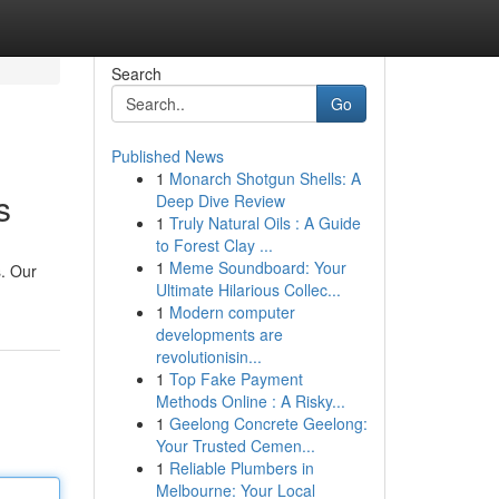
Search
Go
Published News
1
Monarch Shotgun Shells: A
s
Deep Dive Review
1
Truly Natural Oils : A Guide
to Forest Clay ...
1
Meme Soundboard: Your
s. Our
Ultimate Hilarious Collec...
1
Modern computer
developments are
revolutionisin...
1
Top Fake Payment
Methods Online : A Risky...
1
Geelong Concrete Geelong:
Your Trusted Cemen...
1
Reliable Plumbers in
Melbourne: Your Local