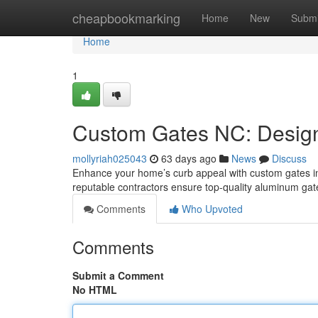
Home
cheapbookmarking
Home
New
Submi
Home
1
Custom Gates NC: Design,
mollyriah025043
63 days ago
News
Discuss
Enhance your home’s curb appeal with custom gates in N
reputable contractors ensure top-quality aluminum ga
Comments
Who Upvoted
Comments
Submit a Comment
No HTML