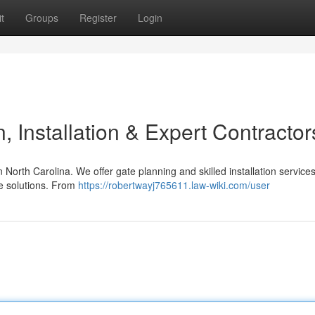
t
Groups
Register
Login
 Installation & Expert Contractor
orth Carolina. We offer gate planning and skilled installation service
te solutions. From
https://robertwayj765611.law-wiki.com/user