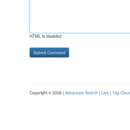
HTML is disabled
Copyright © 2026 |
Advanced Search
|
Live
|
Tag Clou