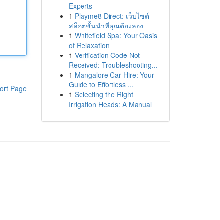
Experts
1
Playme8 Direct: เว็บไซต์
สล็อตชั้นนำที่คุณต้องลอง
1
Whitefield Spa: Your Oasis
of Relaxation
1
Verification Code Not
Received: Troubleshooting...
1
Mangalore Car Hire: Your
Guide to Effortless ...
ort Page
1
Selecting the Right
Irrigation Heads: A Manual