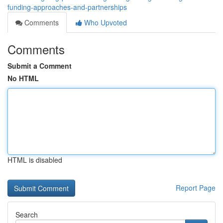
funding-approaches-and-partnerships
Comments
Who Upvoted
Comments
Submit a Comment
No HTML
HTML is disabled
Report Page
Search