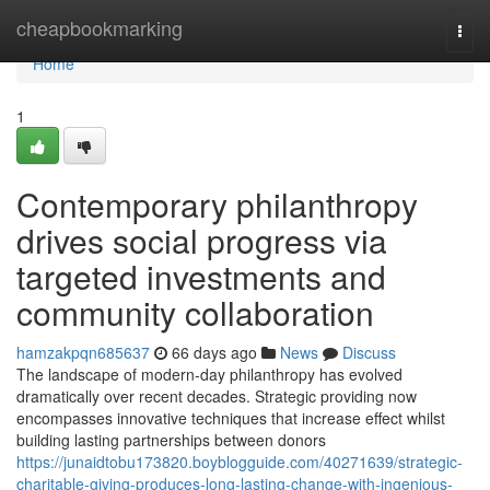
Home
cheapbookmarking
Togg
navi
Home
1
Contemporary philanthropy
drives social progress via
targeted investments and
community collaboration
hamzakpqn685637
66 days ago
News
Discuss
The landscape of modern-day philanthropy has evolved
dramatically over recent decades. Strategic providing now
encompasses innovative techniques that increase effect whilst
building lasting partnerships between donors
https://junaidtobu173820.boyblogguide.com/40271639/strategic-
charitable-giving-produces-long-lasting-change-with-ingenious-