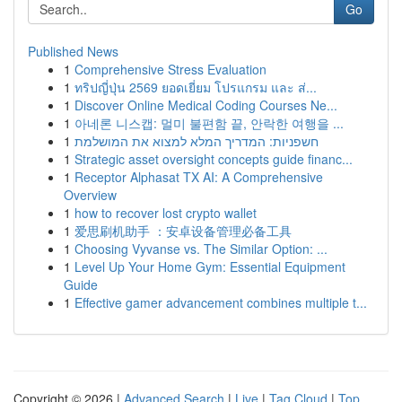
Go
Published News
1
Comprehensive Stress Evaluation
1
ทริปญี่ปุ่น 2569 ยอดเยี่ยม โปรแกรม และ ส่...
1
Discover Online Medical Coding Courses Ne...
1
아네론 니스캡: 멀미 불편함 끝, 안락한 여행을 ...
1
חשפניות: המדריך המלא למצוא את המושלמת
1
Strategic asset oversight concepts guide financ...
1
Receptor Alphasat TX AI: A Comprehensive
Overview
1
how to recover lost crypto wallet
1
爱思刷机助手 ：安卓设备管理必备工具
1
Choosing Vyvanse vs. The Similar Option: ...
1
Level Up Your Home Gym: Essential Equipment
Guide
1
Effective gamer advancement combines multiple t...
Copyright © 2026 |
Advanced Search
|
Live
|
Tag Cloud
|
Top