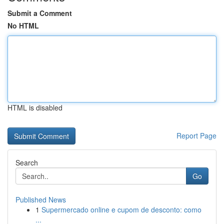
Submit a Comment
No HTML
HTML is disabled
Report Page
Search
Go
Published News
1
Supermercado online e cupom de desconto: como
...