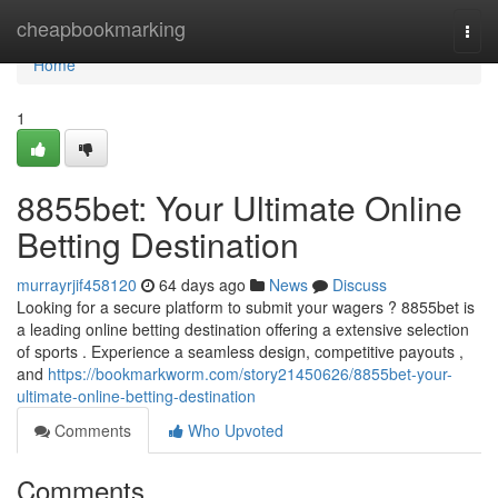
Home
cheapbookmarking
Togg
navi
Home
1
8855bet: Your Ultimate Online
Betting Destination
murrayrjif458120
64 days ago
News
Discuss
Looking for a secure platform to submit your wagers ? 8855bet is
a leading online betting destination offering a extensive selection
of sports . Experience a seamless design, competitive payouts ,
and
https://bookmarkworm.com/story21450626/8855bet-your-
ultimate-online-betting-destination
Comments
Who Upvoted
Comments