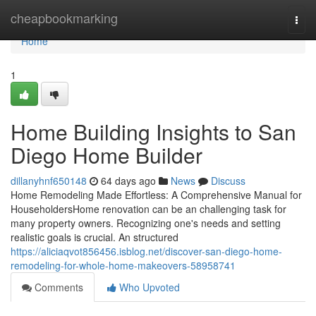
Home
cheapbookmarking
Togg
navi
Home
1
Home Building Insights to San
Diego Home Builder
dillanyhnf650148
64 days ago
News
Discuss
Home Remodeling Made Effortless: A Comprehensive Manual for
HouseholdersHome renovation can be an challenging task for
many property owners. Recognizing one's needs and setting
realistic goals is crucial. An structured
https://aliciaqvot856456.isblog.net/discover-san-diego-home-
remodeling-for-whole-home-makeovers-58958741
Comments
Who Upvoted