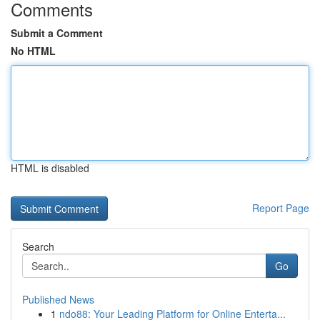
Comments
Submit a Comment
No HTML
HTML is disabled
Report Page
Search
Go
Published News
1
ndo88: Your Leading Platform for Online Enterta...