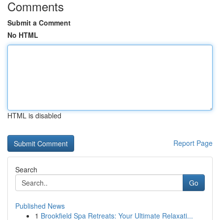
Comments
Submit a Comment
No HTML
HTML is disabled
Report Page
Search
Go
Published News
1
Brookfield Spa Retreats: Your Ultimate Relaxati...