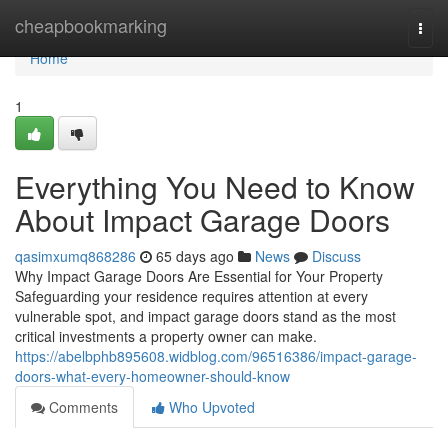
Home
cheapbookmarking
Togg
navi
Home
1
Everything You Need to Know
About Impact Garage Doors
qasimxumq868286
65 days ago
News
Discuss
Why Impact Garage Doors Are Essential for Your Property
Safeguarding your residence requires attention at every
vulnerable spot, and impact garage doors stand as the most
critical investments a property owner can make.
https://abelbphb895608.widblog.com/96516386/impact-garage-
doors-what-every-homeowner-should-know
Comments
Who Upvoted