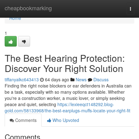
Home
cheapbookmarking
Togg
navi
Home
1
The Best Hearing Protection:
Discover Your Right Solution
tiffanyalkc643413
64 days ago
News
Discuss
Finding the right noise blockers or ear defenders in Australia can
be a task, especially with so many options available. Whether
you're a construction worker, a music lover, or simply seeking
peace and quiet, selecting
https://lexieeqct148292.blog-
gold.com/58133968/the-best-earplugs-muffs-locate-your-right-fit
Comments
Who Upvoted
Comments