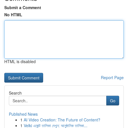
Submit a Comment
No HTML
HTML is disabled
Report Page
Search
Go
Published News
1
AI Video Creation: The Future of Content?
1
Velki এজেন্ট তালিকা দেখুন: আনুষ্ঠানিক তালিকা...