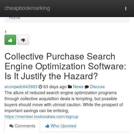
Home
cheapbookmarking
Togg
navi
Home
1
Collective Purchase Search
Engine Optimization Software:
Is It Justify the Hazard?
arunqwdc843983
63 days ago
News
Discuss
The allure of reduced search engine optimization programs
through collective acquisition deals is tempting, but possible
buyers should move with utmost caution. While the prospect of
important savings can be enticing,
https://member.toolcookies.com/signup
Comments
Who Upvoted