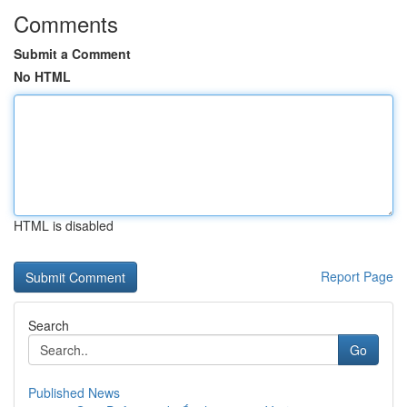
Comments
Submit a Comment
No HTML
HTML is disabled
Report Page
Search
Go
Published News