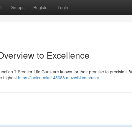
t
Groups
Register
Login
 Overview to Excellence
unction ? Premier Life Guns are known for their promise to precision. 
he highest
https://janiceenkd148688.muzwiki.com/user