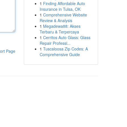
1
Finding Affordable Auto
Insurance in Tulsa, OK
1
Comprehensive Website
Review & Analysis
1
Megadewa88: Akses
Terbaru & Terpercaya
1
Cerritos Auto Glass: Glass
Repair Professi...
1
Tuscaloosa Zip Codes: A
ort Page
Comprehensive Guide