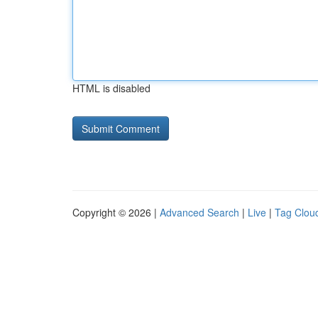
HTML is disabled
Copyright © 2026 |
Advanced Search
|
Live
|
Tag Clou