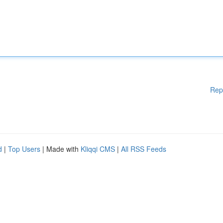
Rep
d
|
Top Users
| Made with
Kliqqi CMS
|
All RSS Feeds