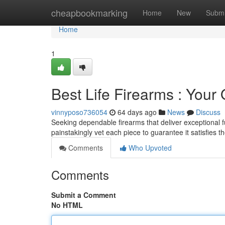
Home
cheapbookmarking
Home
New
Submi
Home
1
Best Life Firearms : Your
vinnyposo736054
64 days ago
News
Discuss
Seeking dependable firearms that deliver exceptional f
painstakingly vet each piece to guarantee it satisfies t
Comments
Who Upvoted
Comments
Submit a Comment
No HTML