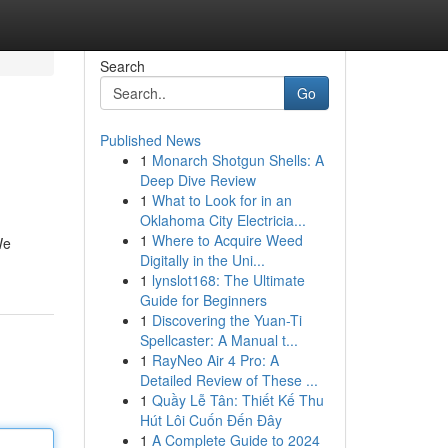
Search
Go
Published News
1
Monarch Shotgun Shells: A
Deep Dive Review
1
What to Look for in an
Oklahoma City Electricia...
1
Where to Acquire Weed
We
Digitally in the Uni...
1
lynslot168: The Ultimate
Guide for Beginners
1
Discovering the Yuan-Ti
Spellcaster: A Manual t...
1
RayNeo Air 4 Pro: A
Detailed Review of These ...
1
Quầy Lễ Tân: Thiết Kế Thu
Hút Lôi Cuốn Đến Đây
1
A Complete Guide to 2024