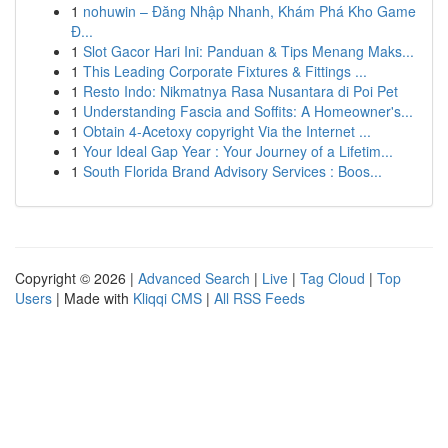
1
nohuwin – Đăng Nhập Nhanh, Khám Phá Kho Game
Đ...
1
Slot Gacor Hari Ini: Panduan & Tips Menang Maks...
1
This Leading Corporate Fixtures & Fittings ...
1
Resto Indo: Nikmatnya Rasa Nusantara di Poi Pet
1
Understanding Fascia and Soffits: A Homeowner's...
1
Obtain 4-Acetoxy copyright Via the Internet ...
1
Your Ideal Gap Year : Your Journey of a Lifetim...
1
South Florida Brand Advisory Services : Boos...
Copyright © 2026 |
Advanced Search
|
Live
|
Tag Cloud
|
Top
Users
| Made with
Kliqqi CMS
|
All RSS Feeds