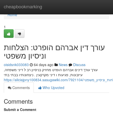
Home
cheapbookmarking
Home
1
עורך דין אברהם הופרט: הצלחות
וניסיון משפטי
oisidsnk033083
64 days ago
News
Discuss
עורך עורך דינים אברהם הופרט מחזיק בניסיון רב ל דיני משפחה,
עיזבונות, פגיעות ו דיני מקרקעין . ניצחונותיו בבתי בתי
https://aliciajpny100834.sasugawiki
Comments
Who Upvoted
Comments
Submit a Comment