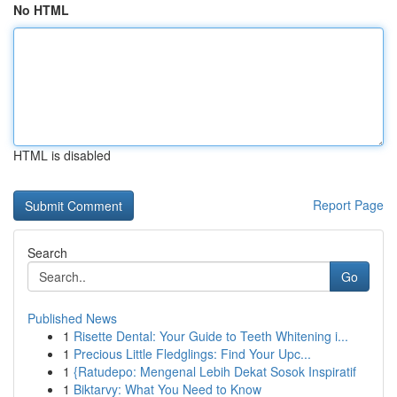
No HTML
HTML is disabled
Report Page
Search
Go
Published News
1
Risette Dental: Your Guide to Teeth Whitening i...
1
Precious Little Fledglings: Find Your Upc...
1
{Ratudepo: Mengenal Lebih Dekat Sosok Inspiratif
1
Biktarvy: What You Need to Know