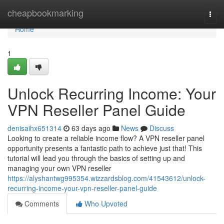
Home
cheapbookmarking
Togg
navi
Home
1
Unlock Recurring Income: Your
VPN Reseller Panel Guide
denisaihx651314
63 days ago
News
Discuss
Looking to create a reliable income flow? A VPN reseller panel
opportunity presents a fantastic path to achieve just that! This
tutorial will lead you through the basics of setting up and
managing your own VPN reseller
https://alyshantwg995354.wizzardsblog.com/41543612/unlock-
recurring-income-your-vpn-reseller-panel-guide
Comments
Who Upvoted