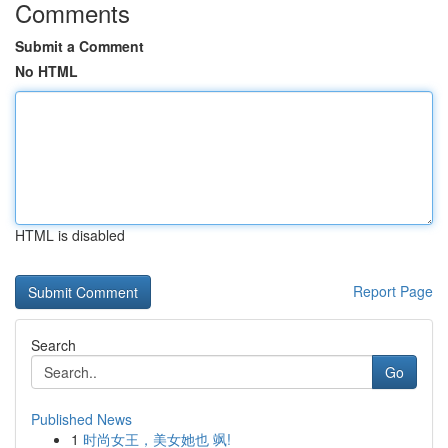
Comments
Submit a Comment
No HTML
HTML is disabled
Report Page
Search
Go
Published News
1
时尚女王，美女她也 飒!