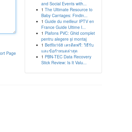
and Social Events with...
1
The Ultimate Resource to
Baby Carriages: Findin...
1
Guide du meilleur IPTV en
France Guide Ultime I...
1
Plafons PVC: Ghid complet
pentru alegere și montaj
1
Betflix168 เครดิตฟรี: วิธีรับ
และข้อกำหนดล่าสุด
ort Page
1
PBN-TEC Data Recovery
Stick Review: Is It Valu...