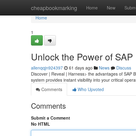
Home
cheapbookmarking
Home
New
Submi
Home
1
Unlock the Power of SAP
allenqqjn924397
61 days ago
News
Discuss
Discover | Reveal | Harness> the advantages of SAP B
system provides instant visibility into your critical oper
Comments
Who Upvoted
Comments
Submit a Comment
No HTML