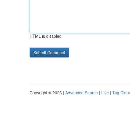
HTML is disabled
Copyright © 2026 |
Advanced Search
|
Live
|
Tag Clou