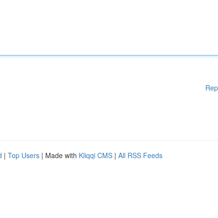
Rep
d
|
Top Users
| Made with
Kliqqi CMS
|
All RSS Feeds