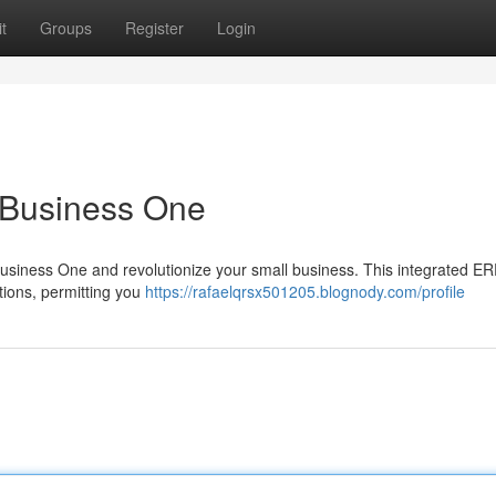
t
Groups
Register
Login
 Business One
usiness One and revolutionize your small business. This integrated E
ations, permitting you
https://rafaelqrsx501205.blognody.com/profile