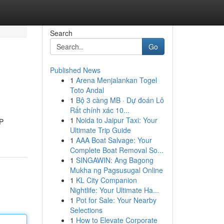
Search
Go
Published News
1
Arena Menjalankan Togel
Toto Andal
1
Bộ 3 càng MB · Dự đoán Lô
Rất chính xác 10...
1
Noida to Jaipur Taxi: Your
RP
Ultimate Trip Guide
1
AAA Boat Salvage: Your
Complete Boat Removal So...
1
SINGAWIN: Ang Bagong
Mukha ng Pagsusugal Online
1
KL City Companion
Nightlife: Your Ultimate Ha...
1
Pot for Sale: Your Nearby
Selections
1
How to Elevate Corporate