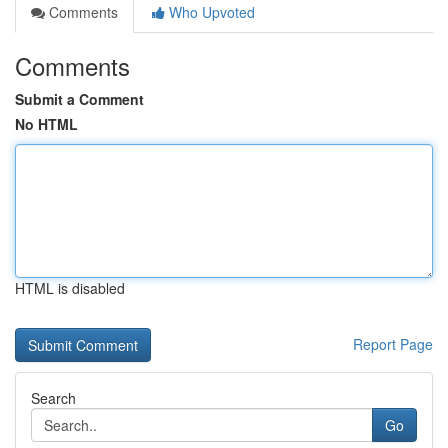
Comments
Who Upvoted
Comments
Submit a Comment
No HTML
HTML is disabled
Report Page
Search
Go