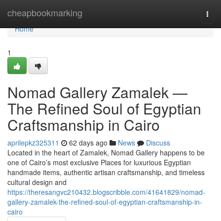
Home
cheapbookmarking
Togg
navi
Home
1
Nomad Gallery Zamalek —
The Refined Soul of Egyptian
Craftsmanship in Cairo
aprilepkz325311
62 days ago
News
Discuss
Located in the heart of Zamalek, Nomad Gallery happens to be
one of Cairo’s most exclusive Places for luxurious Egyptian
handmade items, authentic artisan craftsmanship, and timeless
cultural design and
https://theresangvc210432.blogscribble.com/41641829/nomad-
gallery-zamalek-the-refined-soul-of-egyptian-craftsmanship-in-
cairo