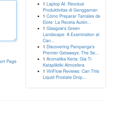
1
Laptop AI: Revolusi
Produktivitas di Genggaman
1
Cómo Preparar Tamales de
Elote: La Receta Autén...
1
Glasgow's Green
Landscape: A Examination at
Can...
1
Discovering Pampanga's
Premier Getaways: The Se...
1
Aromatika Keria: Gia Ti
ort Page
Katapliktiki Atmosfera
1
ViriFlow Reviews: Can This
Liquid Prostate Drop...