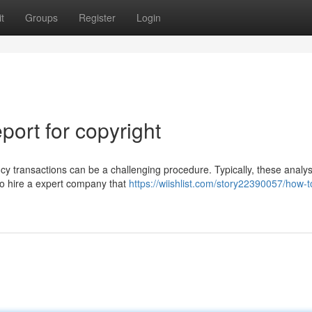
t
Groups
Register
Login
ort for copyright
cy transactions can be a challenging procedure. Typically, these analy
 to hire a expert company that
https://wiishlist.com/story22390057/how-t