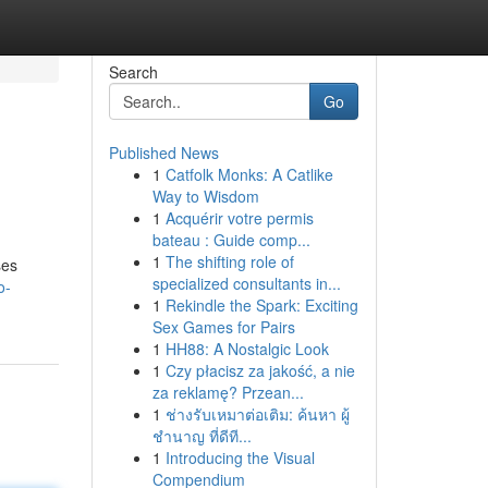
Search
Go
Published News
1
Catfolk Monks: A Catlike
Way to Wisdom
1
Acquérir votre permis
bateau : Guide comp...
1
The shifting role of
ses
specialized consultants in...
o-
1
Rekindle the Spark: Exciting
Sex Games for Pairs
1
HH88: A Nostalgic Look
1
Czy płacisz za jakość, a nie
za reklamę? Przean...
1
ช่างรับเหมาต่อเติม: ค้นหา ผู้
ชำนาญ ที่ดีที...
1
Introducing the Visual
Compendium