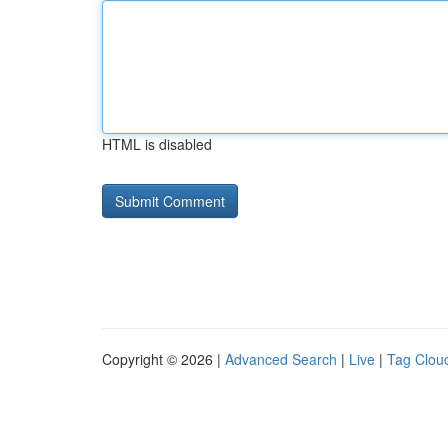
HTML is disabled
Copyright © 2026 |
Advanced Search
|
Live
|
Tag Clou