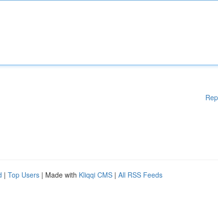
Rep
d
|
Top Users
| Made with
Kliqqi CMS
|
All RSS Feeds