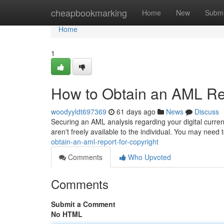
Home
cheapbookmarking
Home
New
Submi
Home
1
How to Obtain an AML Rep
woodyyldt697369
61 days ago
News
Discuss
Securing an AML analysis regarding your digital curren
aren't freely available to the individual. You may need
obtain-an-aml-report-for-copyright
Comments
Who Upvoted
Comments
Submit a Comment
No HTML