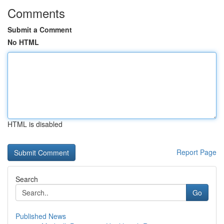
Comments
Submit a Comment
No HTML
HTML is disabled
Report Page
Search
Go
Published News