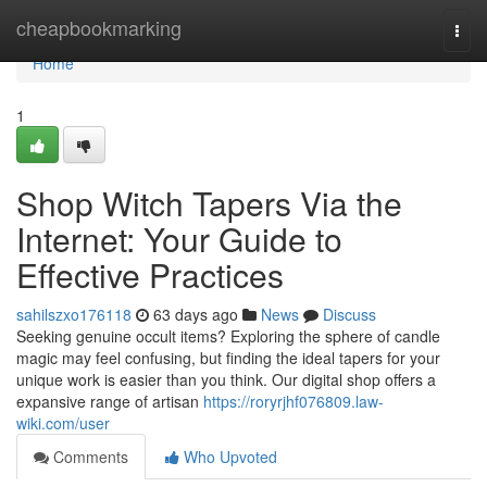
Home
cheapbookmarking
Togg
navi
Home
1
Shop Witch Tapers Via the
Internet: Your Guide to
Effective Practices
sahilszxo176118
63 days ago
News
Discuss
Seeking genuine occult items? Exploring the sphere of candle
magic may feel confusing, but finding the ideal tapers for your
unique work is easier than you think. Our digital shop offers a
expansive range of artisan
https://roryrjhf076809.law-
wiki.com/user
Comments
Who Upvoted