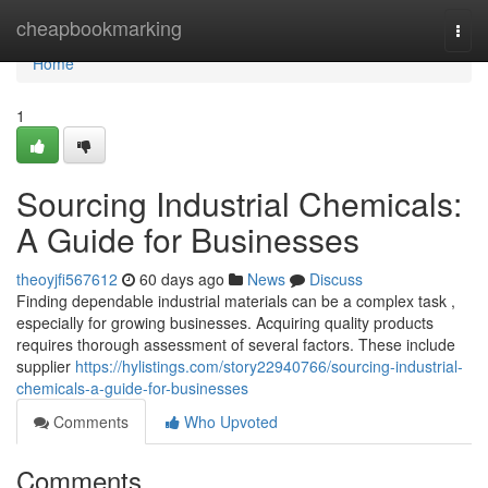
Home
cheapbookmarking
Togg
navi
Home
1
Sourcing Industrial Chemicals:
A Guide for Businesses
theoyjfi567612
60 days ago
News
Discuss
Finding dependable industrial materials can be a complex task ,
especially for growing businesses. Acquiring quality products
requires thorough assessment of several factors. These include
supplier
https://hylistings.com/story22940766/sourcing-industrial-
chemicals-a-guide-for-businesses
Comments
Who Upvoted
Comments