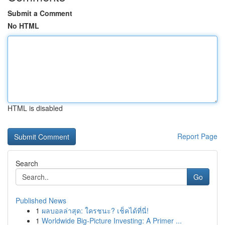
Submit a Comment
No HTML
HTML is disabled
Report Page
Search
Go
Published News
1
ผลบอลล่าสุด: ใครชนะ? เช็คได้ที่นี่!
1
Worldwide Big-Picture Investing: A Primer ...