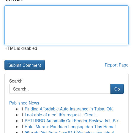
HTML is disabled
Report Page
Search
Go
Published News
1
Finding Affordable Auto Insurance in Tulsa, OK
1
I not able of meet this request . Creat...
1
PETLIBRO Automatic Cat Feeder Review: Is It Be...
1
Hotel Murah: Panduan Lengkap dan Tips Hemat
1
99exch: Get Your New ID & Seamless copyright