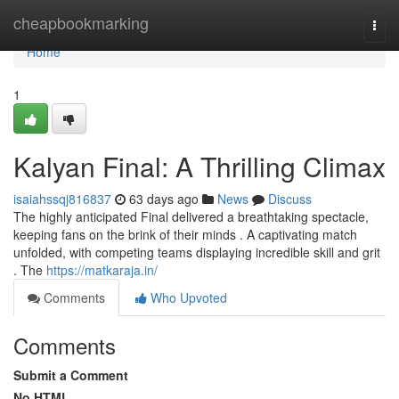
Home
cheapbookmarking
Togg
navi
Home
1
Kalyan Final: A Thrilling Climax
isaiahssqj816837
63 days ago
News
Discuss
The highly anticipated Final delivered a breathtaking spectacle,
keeping fans on the brink of their minds . A captivating match
unfolded, with competing teams displaying incredible skill and grit
. The
https://matkaraja.in/
Comments
Who Upvoted
Comments
Submit a Comment
No HTML