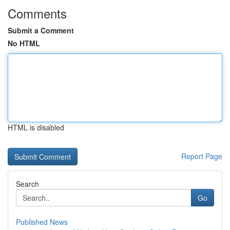
Comments
Submit a Comment
No HTML
HTML is disabled
Report Page
Search
Go
Published News