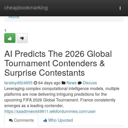
Home
cheapbookmarking
Togg
navi
Home
1
AI Predicts The 2026 Global
Tournament Contenders &
Surprise Contestants
larateyd924855
64 days ago
News
Discuss
Leveraging complex computational intelligence models, multiple
platforms are now delivering intriguing predictions for the
upcoming FIFA 2026 Global Tournament. France consistently
emerges as a leading contender,
https://saadtmwx449811.wikifordummies.com/user
Comments
Who Upvoted