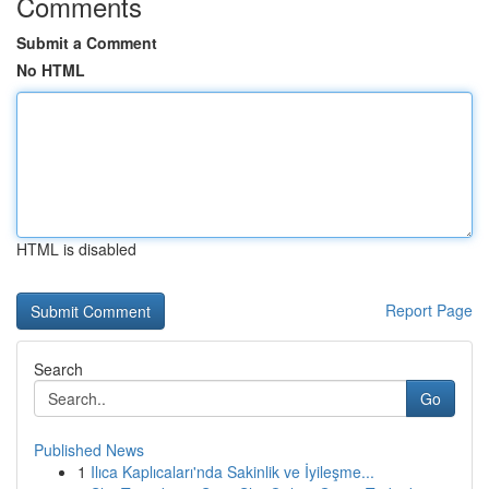
Comments
Submit a Comment
No HTML
HTML is disabled
Report Page
Search
Go
Published News
1
Ilıca Kaplıcaları'nda Sakinlik ve İyileşme...