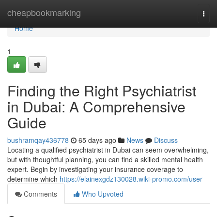
Home
cheapbookmarking
Togg
navi
Home
1
Finding the Right Psychiatrist
in Dubai: A Comprehensive
Guide
bushramqay436778
65 days ago
News
Discuss
Locating a qualified psychiatrist in Dubai can seem overwhelming,
but with thoughtful planning, you can find a skilled mental health
expert. Begin by investigating your insurance coverage to
determine which
https://elainexgdz130028.wiki-promo.com/user
Comments
Who Upvoted