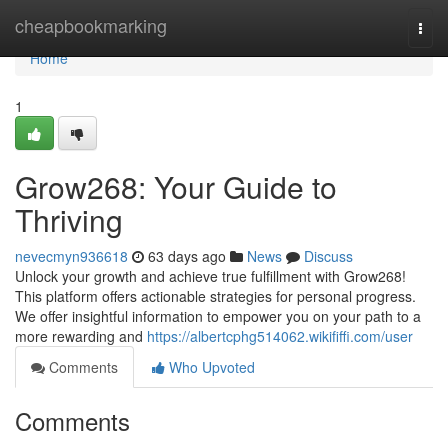
Home
cheapbookmarking
Togg
navi
Home
1
Grow268: Your Guide to
Thriving
nevecmyn936618
63 days ago
News
Discuss
Unlock your growth and achieve true fulfillment with Grow268!
This platform offers actionable strategies for personal progress.
We offer insightful information to empower you on your path to a
more rewarding and
https://albertcphg514062.wikififfi.com/user
Comments
Who Upvoted
Comments