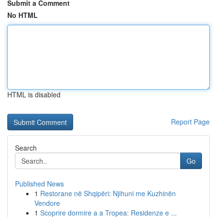
Submit a Comment
No HTML
HTML is disabled
Report Page
Search
Go
Published News
1
Restorane në Shqipëri: Njihuni me Kuzhinën
Vendore
1
Scoprire dormire a a Tropea: Residenze e ...