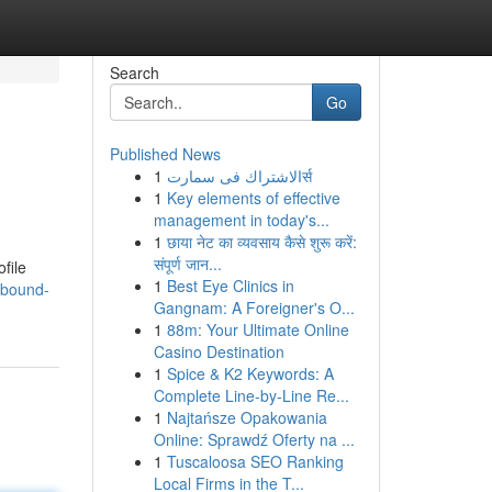
Search
Go
Published News
1
الاشتراك فى سمارتर्स
1
Key elements of effective
management in today's...
1
छाया नेट का व्यवसाय कैसे शुरू करें:
संपूर्ण जान...
ofile
1
Best Eye Clinics in
nbound-
Gangnam: A Foreigner's O...
1
88m: Your Ultimate Online
Casino Destination
1
Spice & K2 Keywords: A
Complete Line-by-Line Re...
1
Najtańsze Opakowania
Online: Sprawdź Oferty na ...
1
Tuscaloosa SEO Ranking
Local Firms in the T...