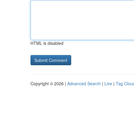
HTML is disabled
Copyright © 2026 |
Advanced Search
|
Live
|
Tag Clou