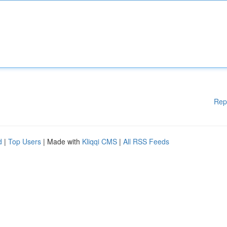
Rep
d
|
Top Users
| Made with
Kliqqi CMS
|
All RSS Feeds