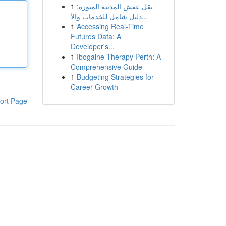
1
نقل عفش المدينة المنورة:
دليل شامل للخدمات والأ...
1
Accessing Real-Time
Futures Data: A
Developer's...
1
Ibogaine Therapy Perth: A
Comprehensive Guide
1
Budgeting Strategies for
Career Growth
ort Page