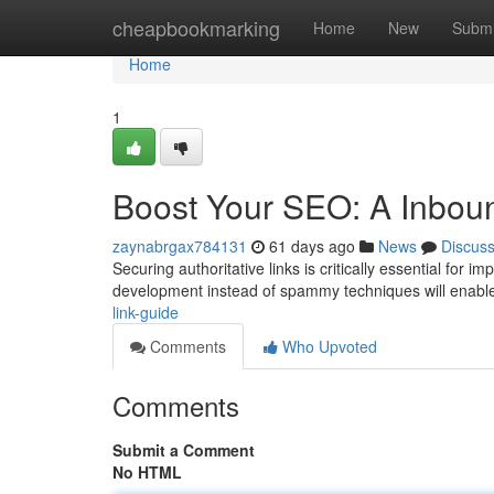
Home
cheapbookmarking
Home
New
Submi
Home
1
Boost Your SEO: A Inbou
zaynabrgax784131
61 days ago
News
Discus
Securing authoritative links is critically essential for i
development instead of spammy techniques will enab
link-guide
Comments
Who Upvoted
Comments
Submit a Comment
No HTML