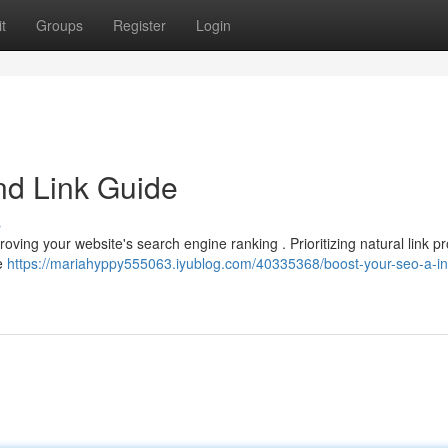
t
Groups
Register
Login
nd Link Guide
s
mproving your website's search engine ranking . Prioritizing natural link pr
le
https://mariahyppy555063.iyublog.com/40335368/boost-your-seo-a-i