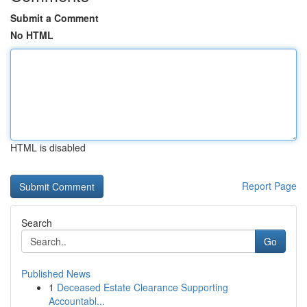
Submit a Comment
No HTML
HTML is disabled
Report Page
Search
Go
Published News
1
Deceased Estate Clearance Supporting
Accountabl...