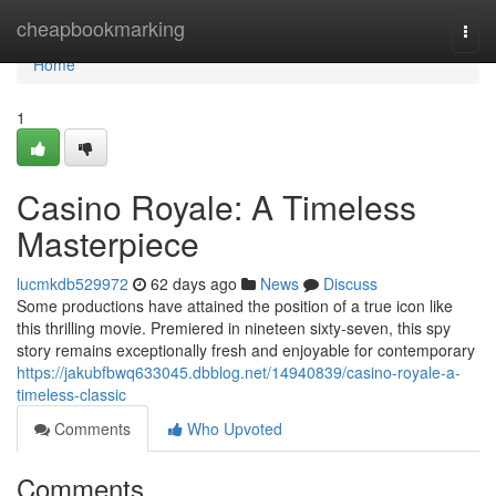
Home
cheapbookmarking
Togg
navi
Home
1
Casino Royale: A Timeless
Masterpiece
lucmkdb529972
62 days ago
News
Discuss
Some productions have attained the position of a true icon like
this thrilling movie. Premiered in nineteen sixty-seven, this spy
story remains exceptionally fresh and enjoyable for contemporary
https://jakubfbwq633045.dbblog.net/14940839/casino-royale-a-
timeless-classic
Comments
Who Upvoted
Comments