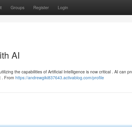
t
Groups
Register
Login
ith AI
izing the capabilities of Artificial Intelligence is now critical . AI can p
t . From
https://andrewgiki837643.activablog.com/profile