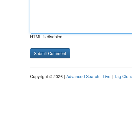
HTML is disabled
Copyright © 2026 |
Advanced Search
|
Live
|
Tag Clou