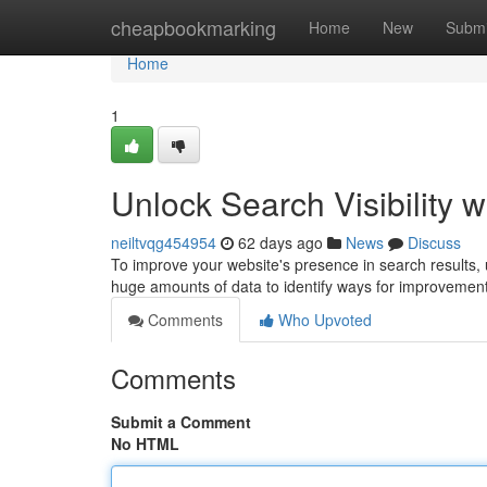
Home
cheapbookmarking
Home
New
Submi
Home
1
Unlock Search Visibility w
neiltvqg454954
62 days ago
News
Discuss
To improve your website's presence in search results, util
huge amounts of data to identify ways for improvemen
Comments
Who Upvoted
Comments
Submit a Comment
No HTML