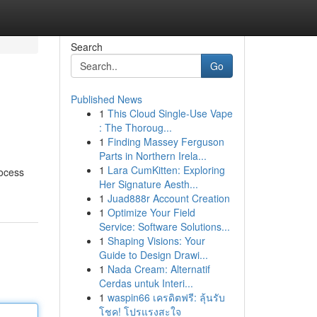
Search
Go
Published News
1
This Cloud Single-Use Vape
: The Thoroug...
1
Finding Massey Ferguson
Parts in Northern Irela...
1
Lara CumKitten: Exploring
rocess
Her Signature Aesth...
1
Juad888r Account Creation
1
Optimize Your Field
Service: Software Solutions...
1
Shaping Visions: Your
Guide to Design Drawi...
1
Nada Cream: Alternatif
Cerdas untuk Interi...
1
waspin66 เครดิตฟรี: ลุ้นรับ
โชค! โปรแรงสะใจ