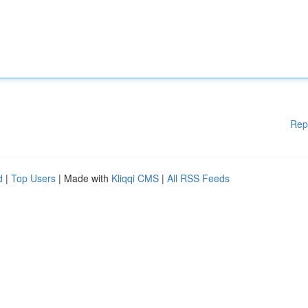
Rep
d
|
Top Users
| Made with
Kliqqi CMS
|
All RSS Feeds