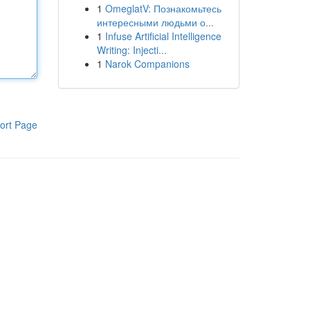
1
OmeglatV: Познакомьтесь
интересными людьми о...
1
Infuse Artificial Intelligence
Writing: Injecti...
1
Narok Companions
ort Page