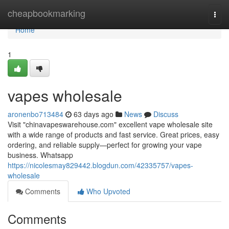
Home
cheapbookmarking
Togg
navi
Home
1
vapes wholesale
aronenbo713484
63 days ago
News
Discuss
Visit "chinavapeswarehouse.com" excellent vape wholesale site
with a wide range of products and fast service. Great prices, easy
ordering, and reliable supply—perfect for growing your vape
business. Whatsapp
https://nicolesmay829442.blogdun.com/42335757/vapes-
wholesale
Comments
Who Upvoted
Comments