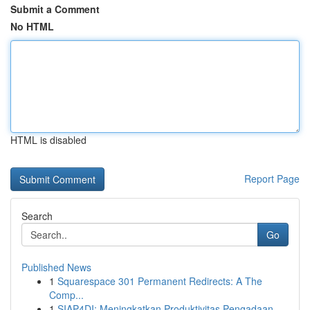
Submit a Comment
No HTML
HTML is disabled
Report Page
Search
Go
Published News
1
Squarespace 301 Permanent Redirects: A The
Comp...
1
SIAP4DI: Meningkatkan Produktivitas Pengadaan...