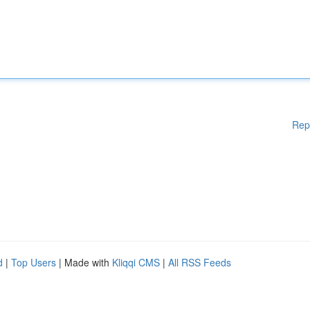
Rep
d
|
Top Users
| Made with
Kliqqi CMS
|
All RSS Feeds