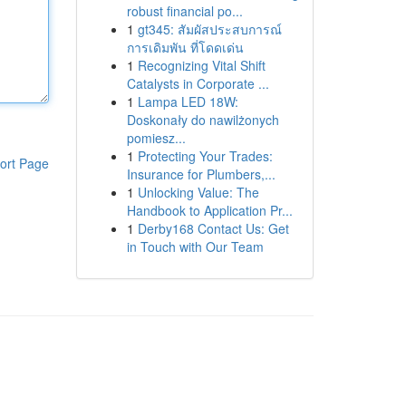
robust financial po...
1
gt345: สัมผัสประสบการณ์
การเดิมพัน ที่โดดเด่น
1
Recognizing Vital Shift
Catalysts in Corporate ...
1
Lampa LED 18W:
Doskonały do nawilżonych
pomiesz...
1
Protecting Your Trades:
ort Page
Insurance for Plumbers,...
1
Unlocking Value: The
Handbook to Application Pr...
1
Derby168 Contact Us: Get
in Touch with Our Team