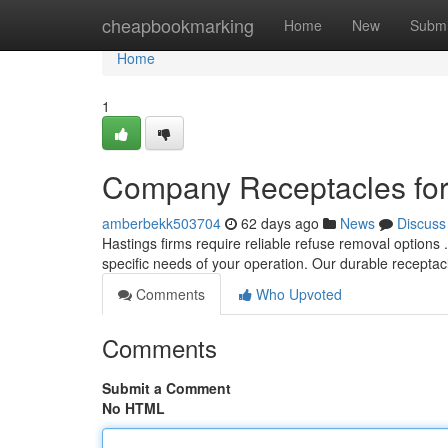
Home
cheapbookmarking
Home
New
Submi
Home
1
Company Receptacles for
amberbekk503704
62 days ago
News
Discuss
Hastings firms require reliable refuse removal options
specific needs of your operation. Our durable recepta
Comments
Who Upvoted
Comments
Submit a Comment
No HTML