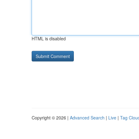
HTML is disabled
Copyright © 2026 |
Advanced Search
|
Live
|
Tag Clou