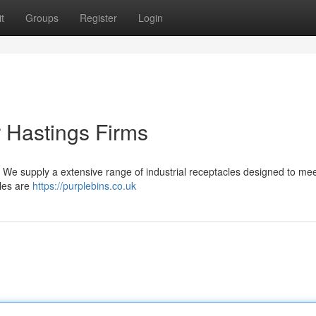
t
Groups
Register
Login
 Hastings Firms
 . We supply a extensive range of industrial receptacles designed to mee
cles are
https://purplebins.co.uk