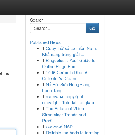
Search
Go
Published News
1
Quay thử xổ số miền Nam:
Khả năng trúng giải ...
1
Bingoplust : Your Guide to
Online Bingo Fun
1
10d6 Ceramic Dice: A
t the
Collector's Dream
1
Nổ Hũ: Sức Nóng Đang
Luôn Tăng
1
nyonya4d copyright
copyright: Tutorial Lengkap
1
The Future of Video
Streaming: Trends and
Predi...
1
เอสเซนส์ NAD
1
Reliable methods to forming