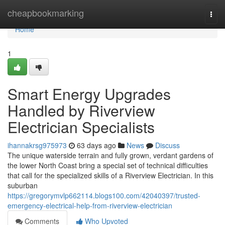
Home
cheapbookmarking
Togg
navi
Home
1
Smart Energy Upgrades
Handled by Riverview
Electrician Specialists
ihannakrsg975973
63 days ago
News
Discuss
The unique waterside terrain and fully grown, verdant gardens of
the lower North Coast bring a special set of technical difficulties
that call for the specialized skills of a Riverview Electrician. In this
suburban
https://gregorymvlp662114.blogs100.com/42040397/trusted-
emergency-electrical-help-from-riverview-electrician
Comments
Who Upvoted