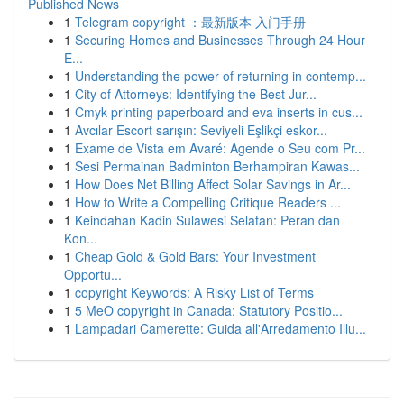
Published News
1
Telegram copyright ：最新版本 入门手册
1
Securing Homes and Businesses Through 24 Hour
E...
1
Understanding the power of returning in contemp...
1
City of Attorneys: Identifying the Best Jur...
1
Cmyk printing paperboard and eva inserts in cus...
1
Avcılar Escort sarışın: Seviyeli Eşlikçi eskor...
1
Exame de Vista em Avaré: Agende o Seu com Pr...
1
Sesi Permainan Badminton Berhampiran Kawas...
1
How Does Net Billing Affect Solar Savings in Ar...
1
How to Write a Compelling Critique Readers ...
1
Keindahan Kadin Sulawesi Selatan: Peran dan
Kon...
1
Cheap Gold & Gold Bars: Your Investment
Opportu...
1
copyright Keywords: A Risky List of Terms
1
5 MeO copyright in Canada: Statutory Positio...
1
Lampadari Camerette: Guida all'Arredamento Illu...