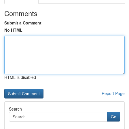
Comments
Submit a Comment
No HTML
HTML is disabled
Report Page
Search
Go