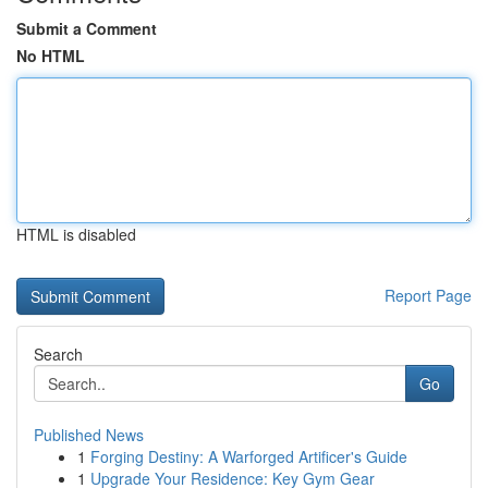
Submit a Comment
No HTML
HTML is disabled
Report Page
Search
Go
Published News
1
Forging Destiny: A Warforged Artificer's Guide
1
Upgrade Your Residence: Key Gym Gear