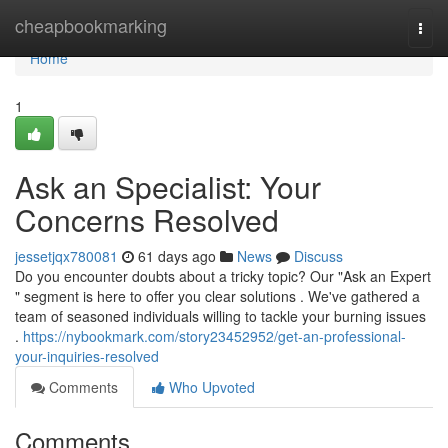
Home
cheapbookmarking
Togg
navi
Home
1
Ask an Specialist: Your
Concerns Resolved
jessetjqx780081
61 days ago
News
Discuss
Do you encounter doubts about a tricky topic? Our "Ask an Expert
" segment is here to offer you clear solutions . We've gathered a
team of seasoned individuals willing to tackle your burning issues
.
https://nybookmark.com/story23452952/get-an-professional-
your-inquiries-resolved
Comments
Who Upvoted
Comments