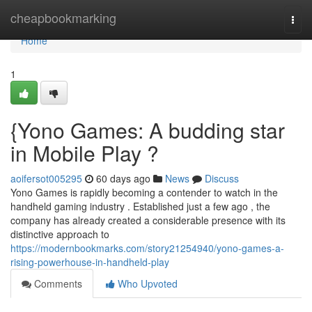
Home
cheapbookmarking
Togg
navi
Home
1
{Yono Games: A budding star
in Mobile Play ?
aoifersot005295
60 days ago
News
Discuss
Yono Games is rapidly becoming a contender to watch in the
handheld gaming industry . Established just a few ago , the
company has already created a considerable presence with its
distinctive approach to
https://modernbookmarks.com/story21254940/yono-games-a-
rising-powerhouse-in-handheld-play
Comments
Who Upvoted