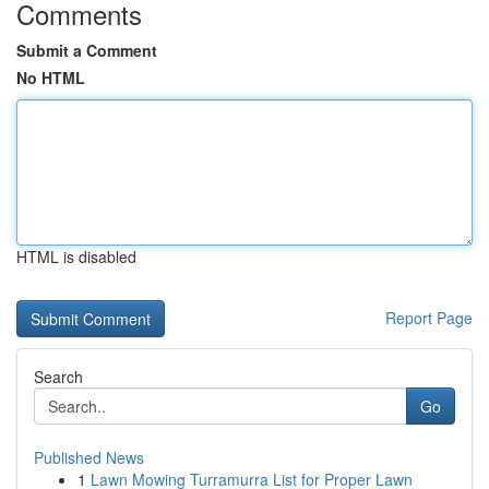
Comments
Submit a Comment
No HTML
HTML is disabled
Report Page
Search
Go
Published News
1
Lawn Mowing Turramurra List for Proper Lawn