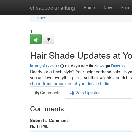
Home
cheapbookmarking
Home
New
Submi
Home
1
Hair Shade Updates at Yo
laranyof172293
61 days ago
News
Discuss
Ready for a fresh style? Your neighborhood salon is yo
you achieve everything from subtle lowlights and rich,
shade-transformations-at-your-local-studio
Comments
Who Upvoted
Comments
Submit a Comment
No HTML