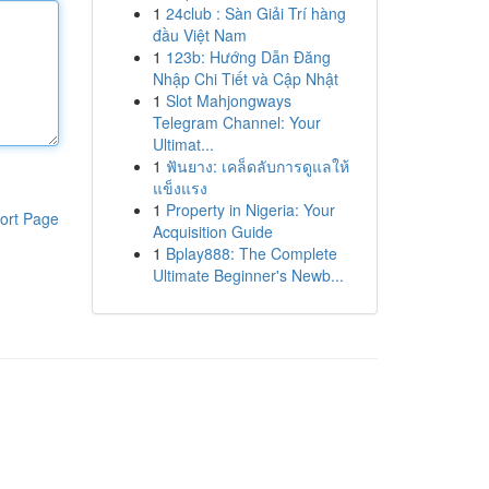
1
24club : Sàn Giải Trí hàng
đầu Việt Nam
1
123b: Hướng Dẫn Đăng
Nhập Chi Tiết và Cập Nhật
1
Slot Mahjongways
Telegram Channel: Your
Ultimat...
1
ฟันยาง: เคล็ดลับการดูแลให้
แข็งแรง
1
Property in Nigeria: Your
ort Page
Acquisition Guide
1
Bplay888: The Complete
Ultimate Beginner's Newb...