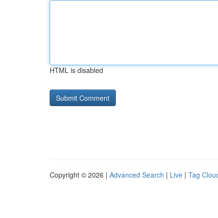
HTML is disabled
Copyright © 2026 |
Advanced Search
|
Live
|
Tag Clou