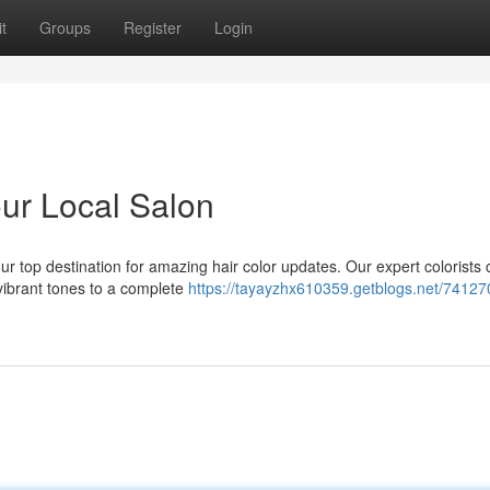
t
Groups
Register
Login
ur Local Salon
ur top destination for amazing hair color updates. Our expert colorists 
 vibrant tones to a complete
https://tayayzhx610359.getblogs.net/74127