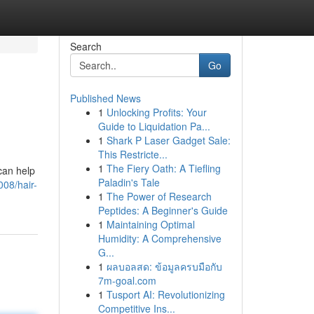
Search
Go
Published News
1
Unlocking Profits: Your
Guide to Liquidation Pa...
1
Shark P Laser Gadget Sale:
This Restricte...
1
The Fiery Oath: A Tiefling
can help
Paladin's Tale
008/hair-
1
The Power of Research
Peptides: A Beginner's Guide
1
Maintaining Optimal
Humidity: A Comprehensive
G...
1
ผลบอลสด: ข้อมูลครบมือกับ
7m-goal.com
1
Tusport AI: Revolutionizing
Competitive Ins...