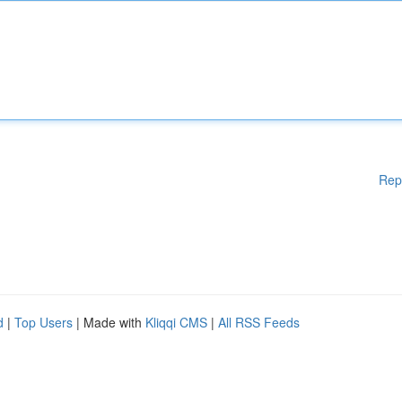
Rep
d
|
Top Users
| Made with
Kliqqi CMS
|
All RSS Feeds