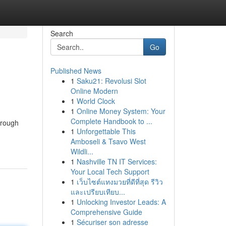
Search
Go
Published News
1
Saku21: Revolusi Slot
Online Modern
1
World Clock
1
Online Money System: Your
Complete Handbook to ...
hrough
1
Unforgettable This
Amboseli & Tsavo West
Wildli...
1
Nashville TN IT Services:
Your Local Tech Support
1
เว็บไซต์แทงมวยที่ดีที่สุด รีวิว
และเปรียบเทียบ...
1
Unlocking Investor Leads: A
Comprehensive Guide
1
Sécuriser son adresse