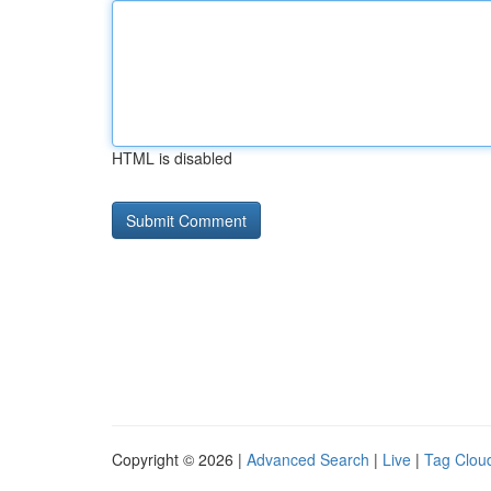
HTML is disabled
Copyright © 2026 |
Advanced Search
|
Live
|
Tag Clou