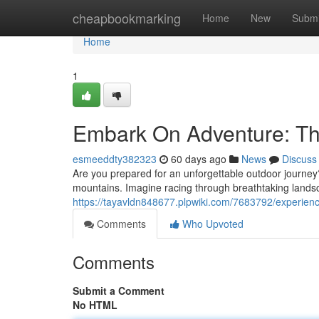
Home
cheapbookmarking
Home
New
Submi
Home
1
Embark On Adventure: Th
esmeeddty382323
60 days ago
News
Discuss
Are you prepared for an unforgettable outdoor journey
mountains. Imagine racing through breathtaking landsc
https://tayavldn848677.plpwiki.com/7683792/experie
Comments
Who Upvoted
Comments
Submit a Comment
No HTML