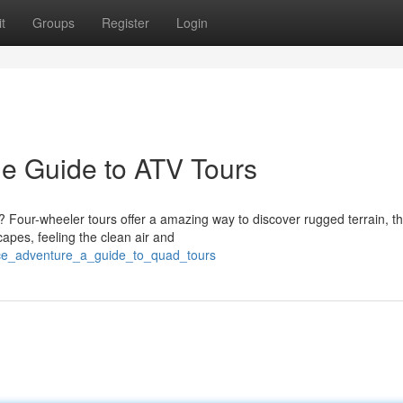
t
Groups
Register
Login
e Guide to ATV Tours
? Four-wheeler tours offer a amazing way to discover rugged terrain, t
apes, feeling the clean air and
nce_adventure_a_guide_to_quad_tours