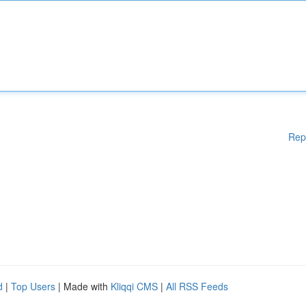
Rep
d
|
Top Users
| Made with
Kliqqi CMS
|
All RSS Feeds