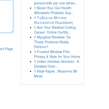
personnelle par une adres...
1
Boost Your Gut Health:
Affordable Probiotic Sup...
1
Ταβέρνα Μύτικα:
Θαλασσινή Παράδοση
1
Ace Your Medical Coding
Career: Online Certific...
1
Myoglow Reviews: Do
These Products Really
Perform?
ort Page
1
Frosted Window Film:
Privacy & Style for Your Home
1
Indian Hostess Services : A
Detailed Over...
1
Köşk Kapısı : Muamma Bir
Miras