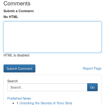
Comments
Submit a Comment
No HTML
HTML is disabled
Report Page
Search
Go
Published News
1
Unlocking the Secrets of Yono Slots