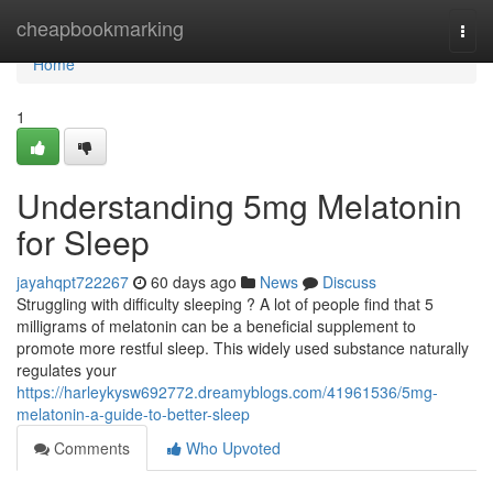
Home
cheapbookmarking
Togg
navi
Home
1
Understanding 5mg Melatonin
for Sleep
jayahqpt722267
60 days ago
News
Discuss
Struggling with difficulty sleeping ? A lot of people find that 5
milligrams of melatonin can be a beneficial supplement to
promote more restful sleep. This widely used substance naturally
regulates your
https://harleykysw692772.dreamyblogs.com/41961536/5mg-
melatonin-a-guide-to-better-sleep
Comments
Who Upvoted