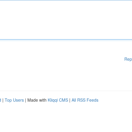
Rep
d
|
Top Users
| Made with
Kliqqi CMS
|
All RSS Feeds