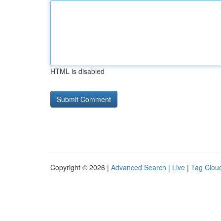
HTML is disabled
Copyright © 2026 |
Advanced Search
|
Live
|
Tag Clou