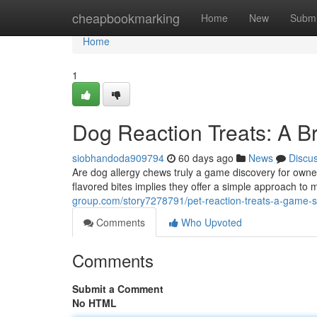
Home
cheapbookmarking
Home
New
Submi
Home
1
Dog Reaction Treats: A B
siobhandoda909794
60 days ago
News
Discu
Are dog allergy chews truly a game discovery for owner
flavored bites implies they offer a simple approach t
group.com/story7278791/pet-reaction-treats-a-game-s
Comments
Who Upvoted
Comments
Submit a Comment
No HTML