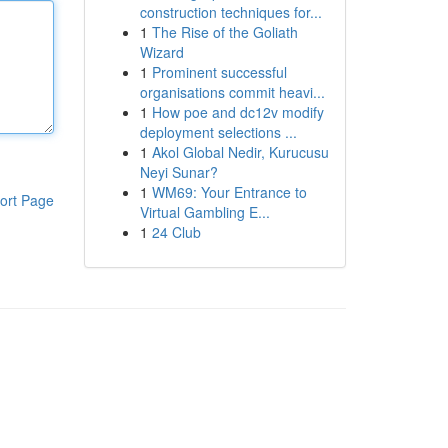
construction techniques for...
1
The Rise of the Goliath
Wizard
1
Prominent successful
organisations commit heavi...
1
How poe and dc12v modify
deployment selections ...
1
Akol Global Nedir, Kurucusu
Neyi Sunar?
1
WM69: Your Entrance to
ort Page
Virtual Gambling E...
1
24 Club