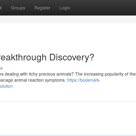
t
Groups
Register
Login
reakthrough Discovery?
ss
s dealing with itchy precious animals? The increasing popularity of th
o manage animal reaction symptoms.
https://bookmark-
olution