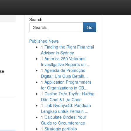
Search
Go
Published News
1
Finding the Right Financial
Advisor in Sydney
1
America 250 Veterans:
Investigative Reports on ...
1
Agência de Promoção
ese
Digital: Um Guia Detalh...
1
Application Programmers
for Organizations in CB...
1
Casino Trực Tuyến: Hướng
Dẫn Chơi & Lựa Chọn
1
Link Nyonya4d: Panduan
Lengkap untuk Pemain ...
1
Calculate Circles: Your
Guide to Circumference
1
Strategic portfolio