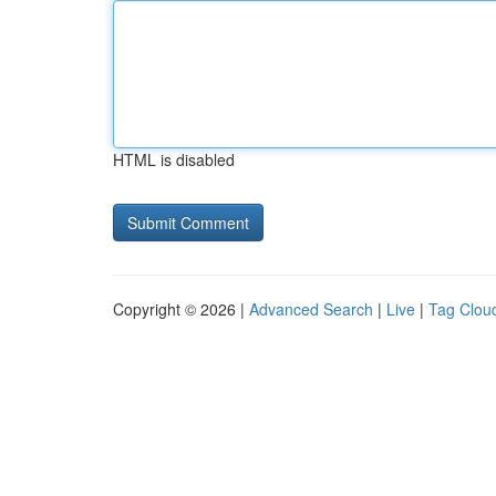
HTML is disabled
Copyright © 2026 |
Advanced Search
|
Live
|
Tag Clou