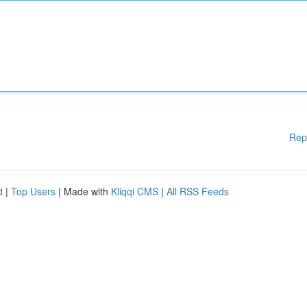
Rep
d
|
Top Users
| Made with
Kliqqi CMS
|
All RSS Feeds