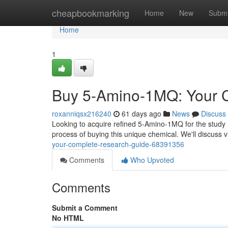
Home
cheapbookmarking
Home
New
Submi
Home
1
Buy 5-Amino-1MQ: Your 
roxanniqsx216240
61 days ago
News
Discuss
Looking to acquire refined 5-Amino-1MQ for the study ?
process of buying this unique chemical. We'll discuss v
your-complete-research-guide-68391356
Comments
Who Upvoted
Comments
Submit a Comment
No HTML