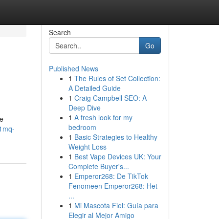
Search
Go
Published News
1
The Rules of Set Collection:
A Detailed Guide
1
Craig Campbell SEO: A
Deep Dive
1
A fresh look for my
he
bedroom
-1mq-
1
Basic Strategies to Healthy
Weight Loss
1
Best Vape Devices UK: Your
Complete Buyer's...
1
Emperor268: De TikTok
Fenomeen Emperor268: Het
...
1
Mi Mascota Fiel: Guía para
Elegir al Mejor Amigo