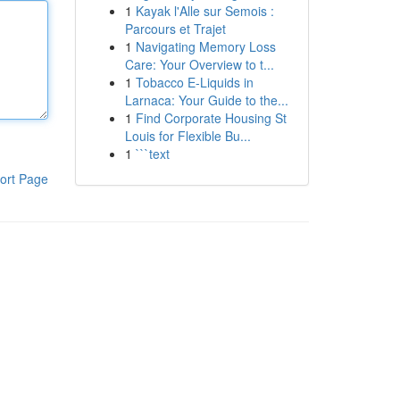
1
Kayak l'Alle sur Semois :
Parcours et Trajet
1
Navigating Memory Loss
Care: Your Overview to t...
1
Tobacco E-Liquids in
Larnaca: Your Guide to the...
1
Find Corporate Housing St
Louis for Flexible Bu...
1
```text
ort Page