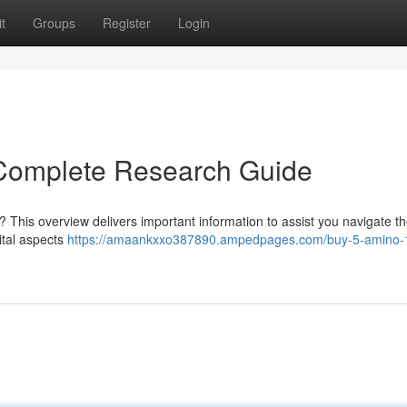
t
Groups
Register
Login
Complete Research Guide
 This overview delivers important information to assist you navigate t
ital aspects
https://amaankxxo387890.ampedpages.com/buy-5-amino