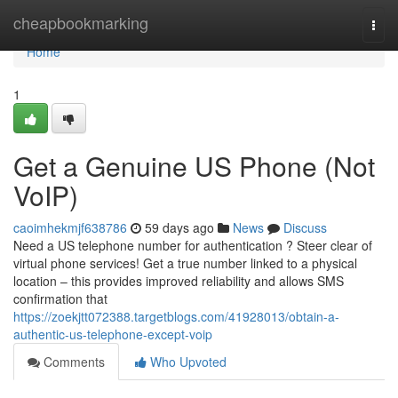
Home
cheapbookmarking
Togg
navi
Home
1
Get a Genuine US Phone (Not
VoIP)
caoimhekmjf638786
59 days ago
News
Discuss
Need a US telephone number for authentication ? Steer clear of
virtual phone services! Get a true number linked to a physical
location – this provides improved reliability and allows SMS
confirmation that
https://zoekjtt072388.targetblogs.com/41928013/obtain-a-
authentic-us-telephone-except-voip
Comments
Who Upvoted