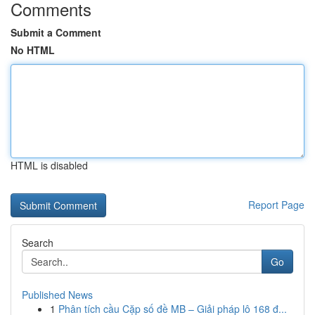
Comments
Submit a Comment
No HTML
HTML is disabled
Report Page
Search
Go
Published News
1
Phân tích cầu Cặp số đề MB – Giải pháp lô 168 đ...