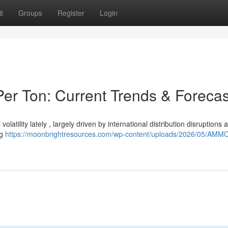
t
Groups
Register
Login
er Ton: Current Trends & Forecas
latility lately , largely driven by international distribution disruptions 
ng
https://moonbrightresources.com/wp-content/uploads/2026/05/AM