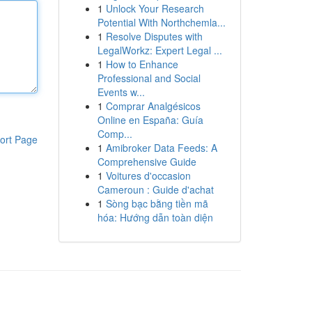
1
Unlock Your Research
Potential With Northchemla...
1
Resolve Disputes with
LegalWorkz: Expert Legal ...
1
How to Enhance
Professional and Social
Events w...
1
Comprar Analgésicos
Online en España: Guía
Comp...
ort Page
1
Amibroker Data Feeds: A
Comprehensive Guide
1
Voitures d'occasion
Cameroun : Guide d'achat
1
Sòng bạc bằng tiền mã
hóa: Hướng dẫn toàn diện