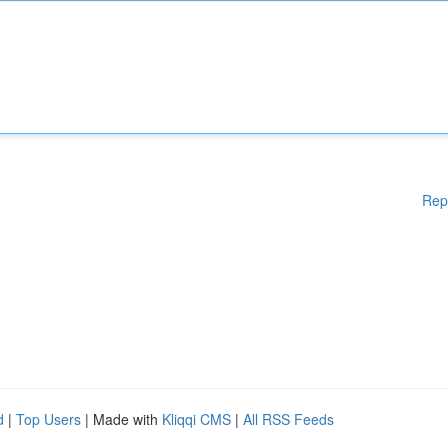
Rep
d
|
Top Users
| Made with
Kliqqi CMS
|
All RSS Feeds