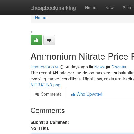
Home
cheapbookmarking
Home
New
Submi
Home
1
Ammonium Nitrate Price P
jimnurx830834
60 days ago
News
Discuss
The recent AN rate per metric ton has seen substantial vo
evolving market conditions. Right now, costs are tradi
NITRATE-3.png
Comments
Who Upvoted
Comments
Submit a Comment
No HTML