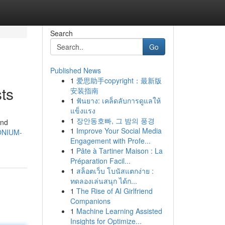
Search
Go
Published News
1
爱思助手copyright：最新版
ts
安装指南
1
ฟันยาง: เคล็ดลับการดูแลให้
แข็งแรง
1
장안동호빠, 그 밤의 풍경
and
1
Improve Your Social Media
MONIUM-
Engagement with Profe...
1
Pâte à Tartiner Maison : La
Préparation Facil...
1
สล็อตเว็บ โบนัสแตกง่าย :
ทดลองเล่นสนุก ได้ก...
1
The Rise of AI Girlfriend
Companions
1
Machine Learning Assisted
Insights for Optimize...