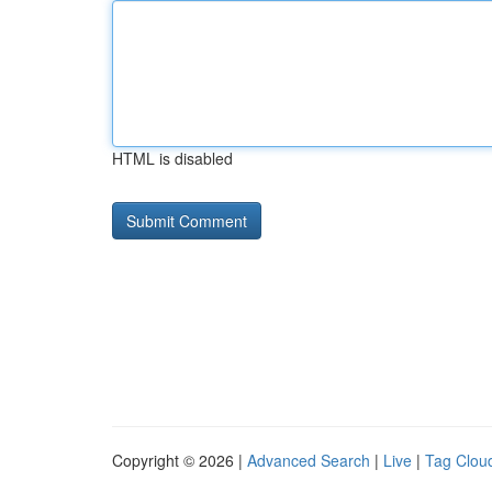
HTML is disabled
Copyright © 2026 |
Advanced Search
|
Live
|
Tag Clou