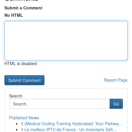
Submit a Comment
No HTML
HTML is disabled
Report Page
Search
Go
Published News
1
{Medical Coding Training Hyderabad: Your Pathwa...
1
Le meilleur IPTV de France : Un Inventaire Défi...