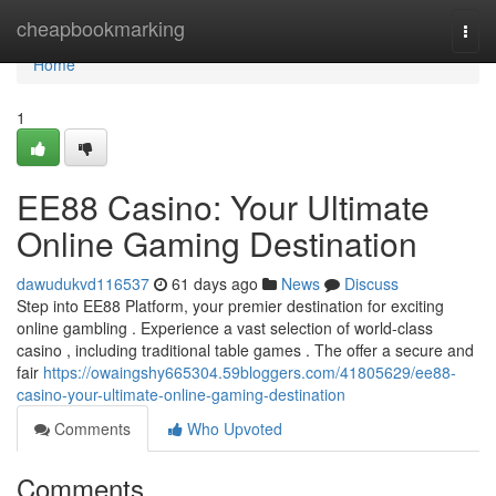
Home
cheapbookmarking
Togg
navi
Home
1
EE88 Casino: Your Ultimate
Online Gaming Destination
dawudukvd116537
61 days ago
News
Discuss
Step into EE88 Platform, your premier destination for exciting
online gambling . Experience a vast selection of world-class
casino , including traditional table games . The offer a secure and
fair
https://owaingshy665304.59bloggers.com/41805629/ee88-
casino-your-ultimate-online-gaming-destination
Comments
Who Upvoted
Comments