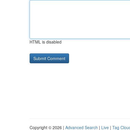
HTML is disabled
Copyright © 2026 |
Advanced Search
|
Live
|
Tag Clou