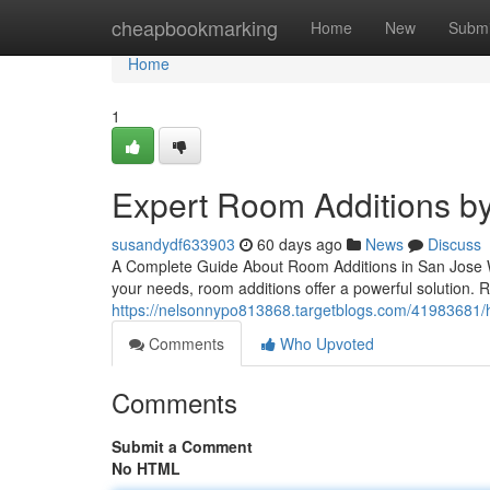
Home
cheapbookmarking
Home
New
Submi
Home
1
Expert Room Additions by
susandydf633903
60 days ago
News
Discuss
A Complete Guide About Room Additions in San Jose W
your needs, room additions offer a powerful solution. R
https://nelsonnypo813868.targetblogs.com/41983681/
Comments
Who Upvoted
Comments
Submit a Comment
No HTML