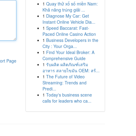
1
Quay thử xổ số miền Nam:
Khả năng trúng giải ...
1
Diagnose My Car: Get
Instant Online Vehicle Dia...
1
Speed Baccarat: Fast-
Paced Online Casino Action
1
Business Developers in the
City : Your Orga...
1
Find Your Ideal Broker: A
Comprehensive Guide
ort Page
1
รับผลิต ผลิตภัณฑ์เสริม
อาหาร สลายไขมัน OEM: สร้...
1
The Future of Video
Streaming: Trends and
Predi...
1
Today's business scene
calls for leaders who ca...