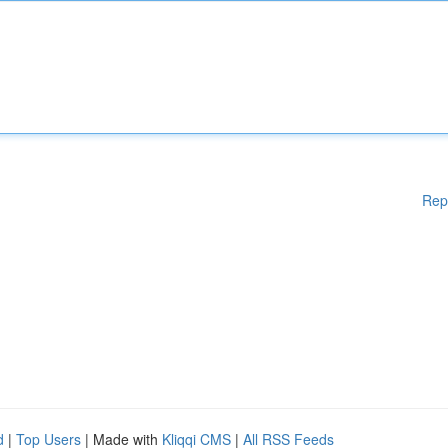
Rep
d
|
Top Users
| Made with
Kliqqi CMS
|
All RSS Feeds