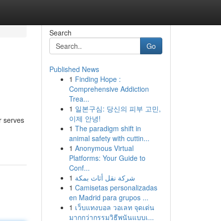
Search
Go
Published News
1
Finding Hope :
Comprehensive Addiction
Trea...
1
일본구심: 당신의 피부 고민,
이제 안녕!
r serves
1
The paradigm shift in
animal safety with cuttin...
1
Anonymous Virtual
Platforms: Your Guide to
Conf...
1
شركة نقل أثاث بمكة
1
Camisetas personalizadas
en Madrid para grupos ...
1
เว็บแทงบอล วอเลท จุดเด่น
มากกว่ากรรมวิธีพนันแบบเ...