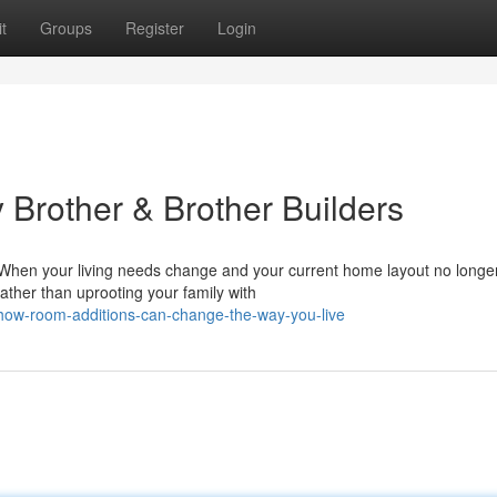
t
Groups
Register
Login
 Brother & Brother Builders
hen your living needs change and your current home layout no longe
ather than uprooting your family with
how-room-additions-can-change-the-way-you-live