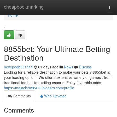
Home
cheapbookmarking
Togg
navi
Home
1
8855bet: Your Ultimate Betting
Destination
nevepoqb551411
61 days ago
News
Discuss
Looking for a reliable destination to make your bets ? 8855bet is
your leading option ! We offer a extensive variety of games , from
traditional football to exciting esports. Enjoy favorable odds
https://majaclcr058476.blogars.com/profile
Comments
Who Upvoted
Comments