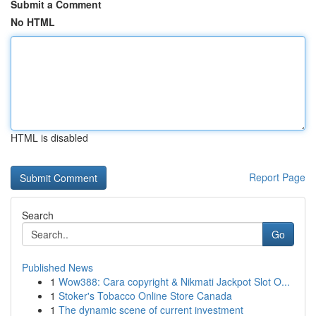
Submit a Comment
No HTML
HTML is disabled
Report Page
Search
Go
Published News
1
Wow388: Cara copyright & Nikmati Jackpot Slot O...
1
Stoker's Tobacco Online Store Canada
1
The dynamic scene of current investment