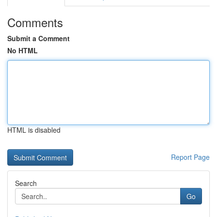
Comments
Submit a Comment
No HTML
HTML is disabled
Report Page
Search
Go