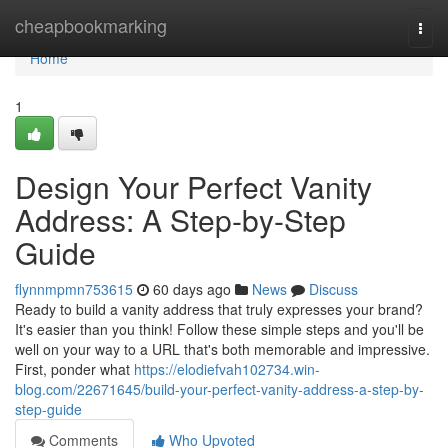
Home
cheapbookmarking
Togg
navi
Home
1
Design Your Perfect Vanity
Address: A Step-by-Step
Guide
flynnmpmn753615
60 days ago
News
Discuss
Ready to build a vanity address that truly expresses your brand?
It's easier than you think! Follow these simple steps and you'll be
well on your way to a URL that's both memorable and impressive.
First, ponder what
https://elodiefvah102734.win-
blog.com/22671645/build-your-perfect-vanity-address-a-step-by-
step-guide
Comments
Who Upvoted