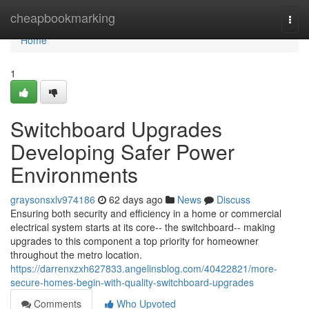
Home
cheapbookmarking
Togg
navi
Home
1
Switchboard Upgrades
Developing Safer Power
Environments
graysonsxlv974186
62 days ago
News
Discuss
Ensuring both security and efficiency in a home or commercial
electrical system starts at its core-- the switchboard-- making
upgrades to this component a top priority for homeowner
throughout the metro location.
https://darrenxzxh627833.angelinsblog.com/40422821/more-
secure-homes-begin-with-quality-switchboard-upgrades
Comments
Who Upvoted