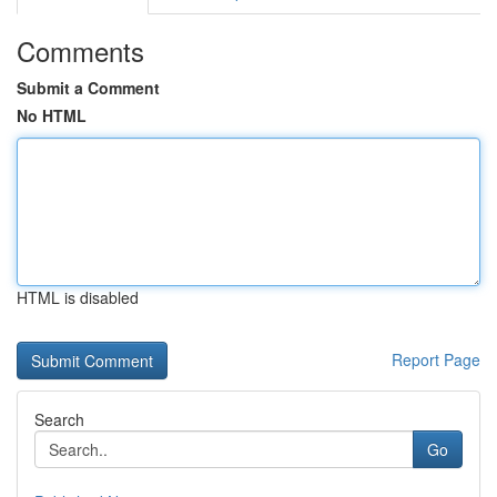
Comments
Submit a Comment
No HTML
HTML is disabled
Report Page
Search
Go