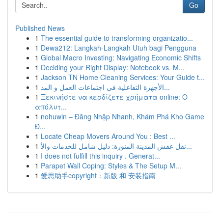
Go
Published News
1
The essential guide to transforming organizatio...
1
Dewa212: Langkah-Langkah Utuh bagi Pengguna
1
Global Macro Investing: Navigating Economic Shifts
1
Deciding your Right Display: Notebook vs. M...
1
Jackson TN Home Cleaning Services: Your Guide t...
1
الأجهزة التفاعلية في اجتماعات العمل و المد...
1
Ξεκινήστε να κερδίζετε χρήματα online: Ο
απόλυτ...
1
nohuwin – Đăng Nhập Nhanh, Khám Phá Kho Game
Đ...
1
Locate Cheap Movers Around You : Best ...
1
نقل عفش المدينة المنورة: دليل شامل للخدمات والأ...
1
I does not fulfill this inquiry . Generat...
1
Parapet Wall Coping: Styles & The Setup M...
1
爱思助手copyright：新版 和 安装指南