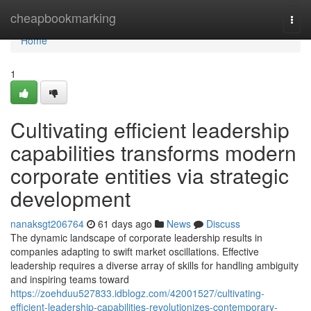
Home
cheapbookmarking
Togg
navi
Home
1
Cultivating efficient leadership
capabilities transforms modern
corporate entities via strategic
development
nanaksgt206764
61 days ago
News
Discuss
The dynamic landscape of corporate leadership results in
companies adapting to swift market oscillations. Effective
leadership requires a diverse array of skills for handling ambiguity
and inspiring teams toward
https://zoehduu527833.idblogz.com/42001527/cultivating-
efficient-leadership-capabilities-revolutionizes-contemporary-