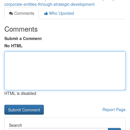
corporate-entities-through-strategic-development
Comments
Who Upvoted
Comments
Submit a Comment
No HTML
HTML is disabled
Report Page
Search