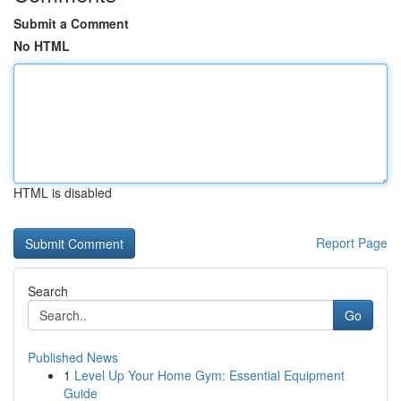
Submit a Comment
No HTML
HTML is disabled
Report Page
Search
Go
Published News
1
Level Up Your Home Gym: Essential Equipment
Guide