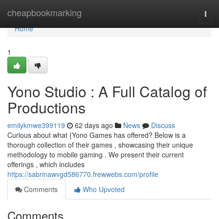
Home
cheapbookmarking
Togg
navi
Home
1
Yono Studio : A Full Catalog of
Productions
emilykmwe399119
62 days ago
News
Discuss
Curious about what {Yono Games has offered? Below is a
thorough collection of their games , showcasing their unique
methodology to mobile gaming . We present their current
offerings , which includes
https://sabrinawvgd586770.frewwebs.com/profile
Comments
Who Upvoted
Comments