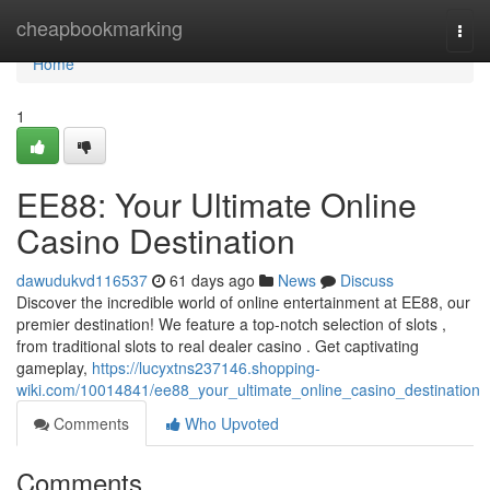
Home
cheapbookmarking
Togg
navi
Home
1
EE88: Your Ultimate Online
Casino Destination
dawudukvd116537
61 days ago
News
Discuss
Discover the incredible world of online entertainment at EE88, our
premier destination! We feature a top-notch selection of slots ,
from traditional slots to real dealer casino . Get captivating
gameplay,
https://lucyxtns237146.shopping-
wiki.com/10014841/ee88_your_ultimate_online_casino_destination
Comments
Who Upvoted
Comments