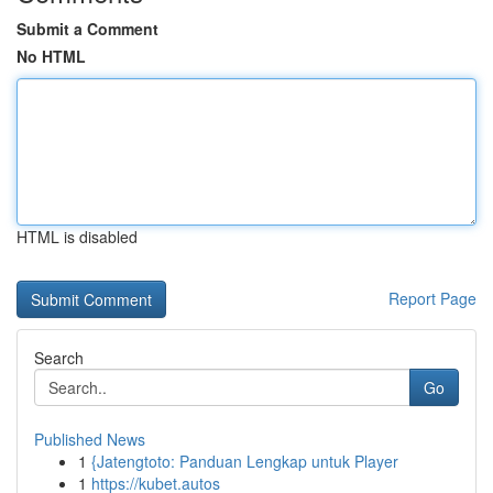
Submit a Comment
No HTML
HTML is disabled
Report Page
Search
Go
Published News
1
{Jatengtoto: Panduan Lengkap untuk Player
1
https://kubet.autos