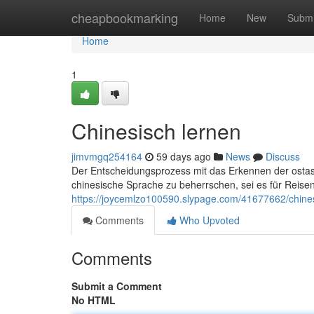
Home
cheapbookmarking
Home
New
Submi
Home
1
Chinesisch lernen
jimvmgq254164
59 days ago
News
Discuss
Der Entscheidungsprozess mit das Erkennen der ostas
chinesische Sprache zu beherrschen, sei es für Reise
https://joycemlzo100590.slypage.com/41677662/chines
Comments
Who Upvoted
Comments
Submit a Comment
No HTML