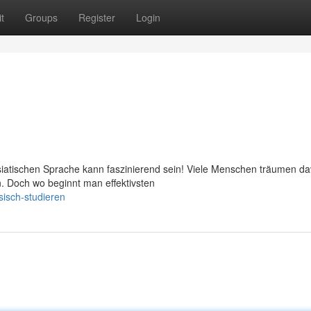
t
Groups
Register
Login
iatischen Sprache kann faszinierend sein! Viele Menschen träumen da
n. Doch wo beginnt man effektivsten
isch-studieren