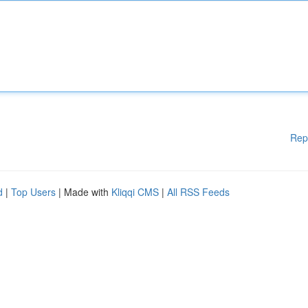
Rep
d
|
Top Users
| Made with
Kliqqi CMS
|
All RSS Feeds