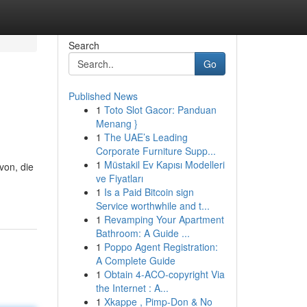
Search
Go
Published News
1
Toto Slot Gacor: Panduan
Menang }
1
The UAE’s Leading
Corporate Furniture Supp...
1
Müstakil Ev Kapısı Modelleri
von, die
ve Fiyatları
1
Is a Paid Bitcoin sign
Service worthwhile and t...
1
Revamping Your Apartment
Bathroom: A Guide ...
1
Poppo Agent Registration:
A Complete Guide
1
Obtain 4-ACO-copyright Via
the Internet : A...
1
Xkappe , Pimp-Don & No