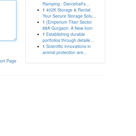
Ramping : Dancehall's...
1
402K Storage & Rental:
Your Secure Storage Solu...
1
{Emperium Titan Sector
88A Gurgaon: A New Icon
1
Establishing durable
portfolios through detaile...
1
Scientific innovations in
animal protection are...
ort Page