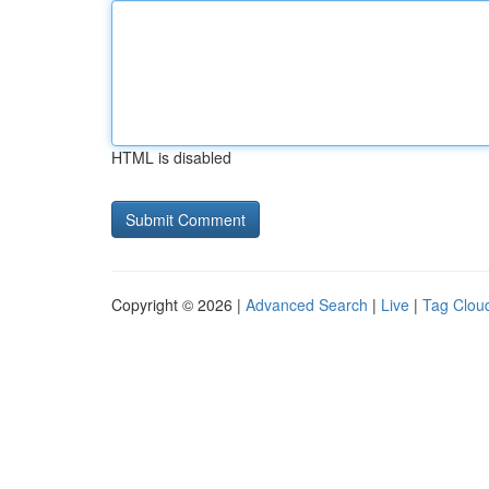
HTML is disabled
Copyright © 2026 |
Advanced Search
|
Live
|
Tag Clou