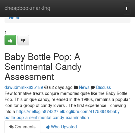
Home
cheapbookmarking
Togg
navi
Home
1
Baby Bottle Pop: A
Sentimental Candy
Assessment
dawudmmkk635189
62 days ago
News
Discuss
Few formative treats conjure memories quite like the Baby Bottle
Pop. This unique candy, released in the 1980s, remains a popular
icon for a group of candy lovers . The first experience - chewing
into a
https://nellogln874227.elbloglibre.com/41753948/baby-
bottle-pop-a-sentimental-candy-examination
Comments
Who Upvoted