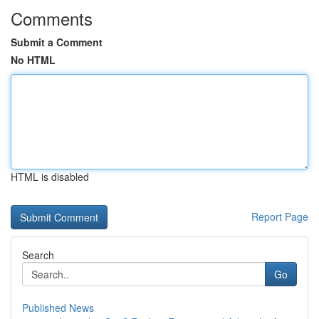
Comments
Submit a Comment
No HTML
HTML is disabled
Report Page
Search
Go
Published News