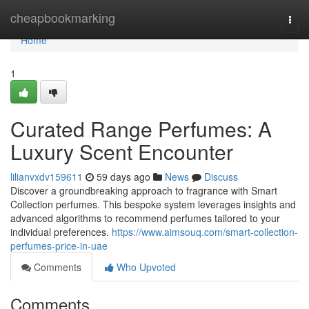
Home
cheapbookmarking
Togg
navi
Home
1
Curated Range Perfumes: A
Luxury Scent Encounter
lilianvxdv159611
59 days ago
News
Discuss
Discover a groundbreaking approach to fragrance with Smart
Collection perfumes. This bespoke system leverages insights and
advanced algorithms to recommend perfumes tailored to your
individual preferences.
https://www.aimsouq.com/smart-collection-
perfumes-price-in-uae
Comments
Who Upvoted
Comments