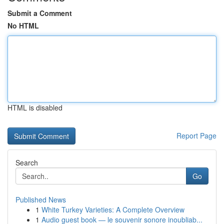
Submit a Comment
No HTML
HTML is disabled
Report Page
Search
Go
Published News
1
White Turkey Varieties: A Complete Overview
1
Audio guest book — le souvenir sonore inoubliab...