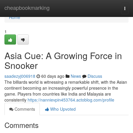
Home
cheapbookmarking
Togg
navi
Home
1
Asia Cue: A Growing Force in
Snooker
saadezyj006918
60 days ago
News
Discuss
The billiards world is witnessing a remarkable shift, with the Asian
continent becoming an increasingly powerful presence in the
game. Players from countries like India and Malaysia are
consistently
https://nannievpin453764.actoblog.com/profile
Comments
Who Upvoted
Comments