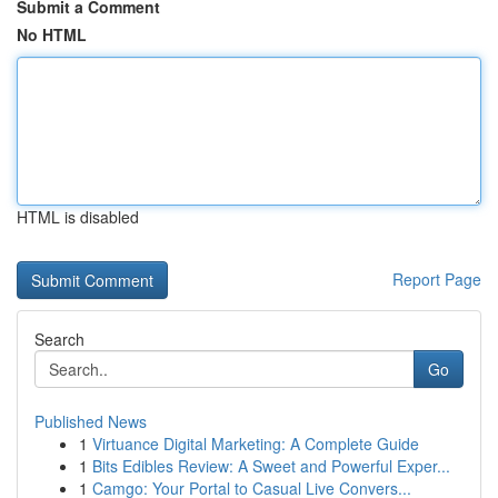
Submit a Comment
No HTML
HTML is disabled
Report Page
Search
Go
Published News
1
Virtuance Digital Marketing: A Complete Guide
1
Bits Edibles Review: A Sweet and Powerful Exper...
1
Camgo: Your Portal to Casual Live Convers...